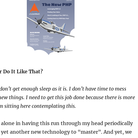
 Do It Like That?
don’t get enough sleep as it is. I don’t have time to mess
ew things. I need to get this job done because there is more
m sitting here contemplating this.
 alone in having this run through my head periodically
 yet another new technology to “master”. And yet, we