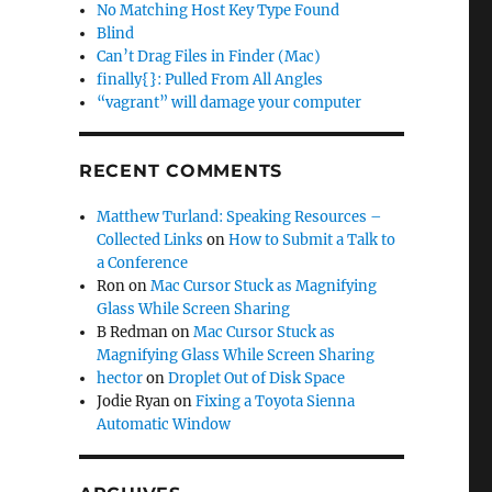
No Matching Host Key Type Found
Blind
Can’t Drag Files in Finder (Mac)
finally{}: Pulled From All Angles
“vagrant” will damage your computer
RECENT COMMENTS
Matthew Turland: Speaking Resources –
Collected Links
on
How to Submit a Talk to
a Conference
Ron
on
Mac Cursor Stuck as Magnifying
Glass While Screen Sharing
B Redman
on
Mac Cursor Stuck as
Magnifying Glass While Screen Sharing
hector
on
Droplet Out of Disk Space
Jodie Ryan
on
Fixing a Toyota Sienna
Automatic Window