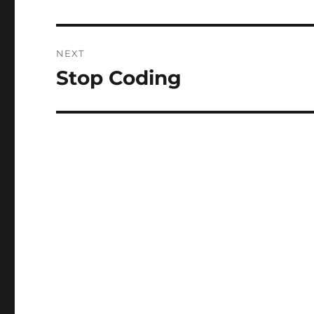
post:
NEXT
Stop Coding
Next
post: