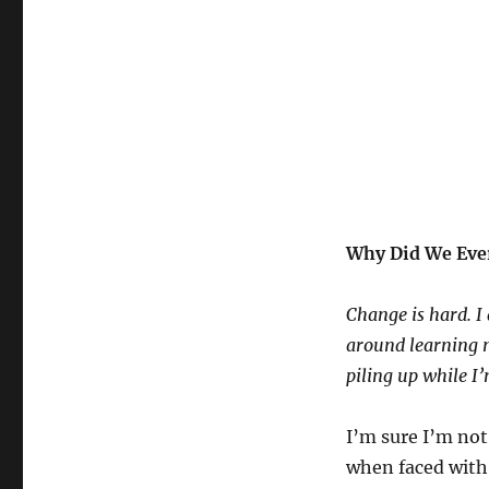
Why Did We Ever
Change is hard. I 
around learning n
piling up while I’
I’m sure I’m not
when faced with