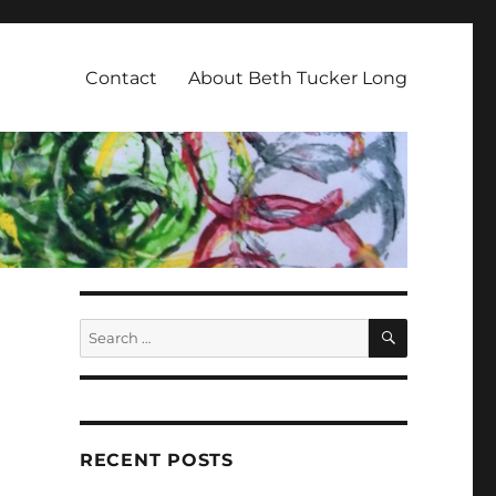
Contact
About Beth Tucker Long
SEARCH
Search
for:
RECENT POSTS