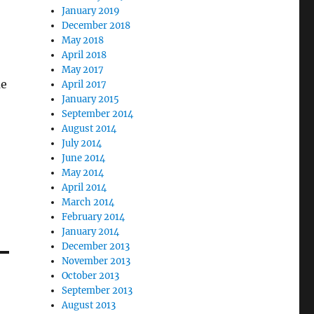
January 2019
December 2018
May 2018
April 2018
May 2017
me
April 2017
January 2015
September 2014
August 2014
July 2014
June 2014
May 2014
April 2014
March 2014
February 2014
January 2014
December 2013
November 2013
October 2013
September 2013
August 2013