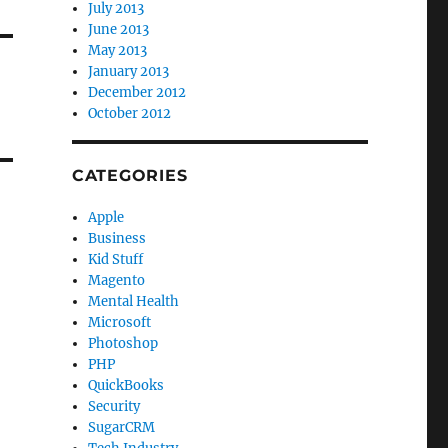
July 2013
June 2013
May 2013
January 2013
December 2012
October 2012
CATEGORIES
Apple
Business
Kid Stuff
Magento
Mental Health
Microsoft
Photoshop
PHP
QuickBooks
Security
SugarCRM