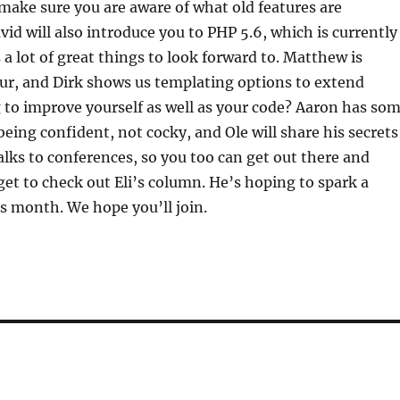
 make sure you are aware of what old features are
vid will also introduce you to PHP 5.6, which is currently
 a lot of great things to look forward to. Matthew is
ur, and Dirk shows us templating options to extend
 to improve yourself as well as your code? Aaron has so
being confident, not cocky, and Ole will share his secrets
alks to conferences, so you too can get out there and
get to check out Eli’s column. He’s hoping to spark a
s month. We hope you’ll join.