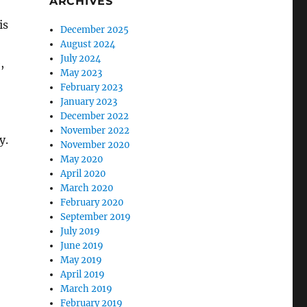
ARCHIVES
is
December 2025
August 2024
July 2024
,
May 2023
February 2023
January 2023
December 2022
November 2022
y.
November 2020
May 2020
April 2020
March 2020
February 2020
September 2019
July 2019
June 2019
May 2019
April 2019
March 2019
February 2019