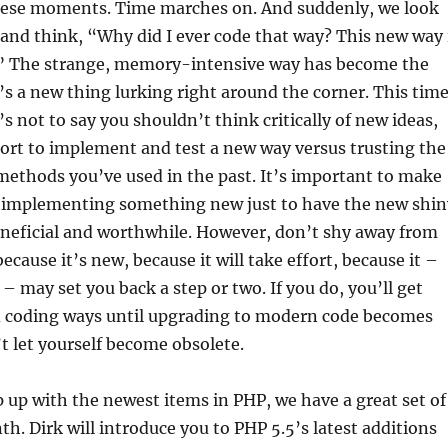
ese moments. Time marches on. And suddenly, we look
 and think, “Why did I ever code that way?
This new way 
” The strange, memory-intensive way has become the
s a new thing lurking right around the corner. This time
s not to say you shouldn’t think critically of new ideas,
ort to implement and test a new way versus trusting the
ethods you’ve used in the past. It’s important to make
t implementing something new just to have the new shin
eneficial and worthwhile. However, don’t shy away from
cause it’s new, because it will take effort, because it –
 – may set you back a step or two. If you do, you’ll get
ld coding ways until upgrading to modern code becomes
t let yourself become obsolete.
 up with the newest items in PHP, we have a great set of
th. Dirk will introduce you to PHP 5.5’s latest additions