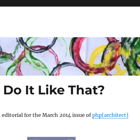
Do It Like That?
t editorial for the March 2014 issue of
php[architect]