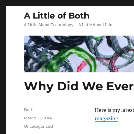
A Little of Both
A Little About Technology – A Little About Life.
Why Did We Ever 
Author
Beth
Here is my lates
Posted
March 22, 2014
magazine
:
on
Categories
Uncategorized