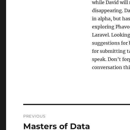
while David will
disappearing. Da
in alpha, but has
exploring Phavo
Laravel. Looking
suggestions for 
for submitting t
speak. Don’t for
conversation thi
Post
PREVIOUS
navigation
Masters of Data
Previous