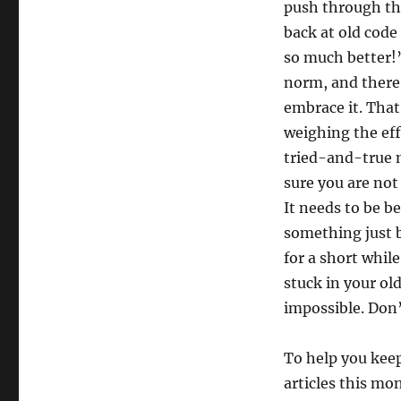
push through th
back at old code
so much better!
norm, and there’
embrace it. That’
weighing the eff
tried-and-true m
sure you are no
It needs to be b
something just be
for a short while
stuck in your o
impossible. Don’
To help you keep
articles this mon