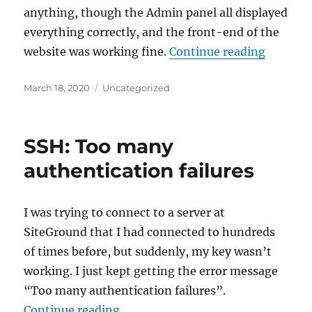
anything, though the Admin panel all displayed
everything correctly, and the front-end of the
“map_me
website was working fine.
Continue reading
Posted
Categories
March 18, 2020
Uncategorized
on
SSH: Too many
authentication failures
I was trying to connect to a server at
SiteGround that I had connected to hundreds
of times before, but suddenly, my key wasn’t
working. I just kept getting the error message
“Too many authentication failures”.
“SSH: Too many authentication fa
Continue reading