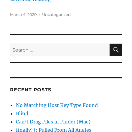
Posted
Categories
March 4, 2020
Uncategorized
on
SE
Search
for:
RECENT POSTS
No Matching Host Key Type Found
Blind
Can’t Drag Files in Finder (Mac)
finally{}: Pulled From All Angles