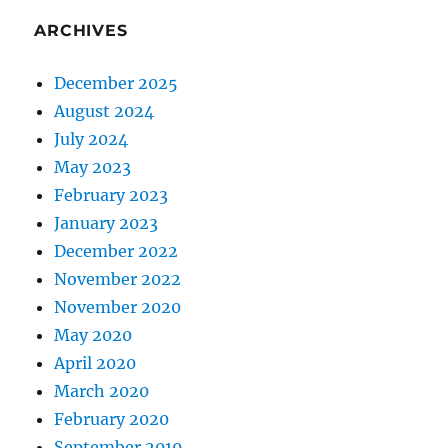
ARCHIVES
December 2025
August 2024
July 2024
May 2023
February 2023
January 2023
December 2022
November 2022
November 2020
May 2020
April 2020
March 2020
February 2020
September 2019