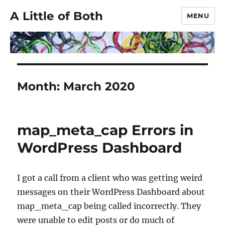
A Little of Both
MENU
Month:
March 2020
map_meta_cap Errors in
WordPress Dashboard
I got a call from a client who was getting weird
messages on their WordPress Dashboard about
map_meta_cap being called incorrectly. They
were unable to edit posts or do much of