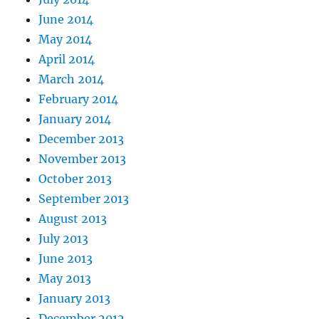
June 2014
May 2014
April 2014
March 2014
February 2014
January 2014
December 2013
November 2013
October 2013
September 2013
August 2013
July 2013
June 2013
May 2013
January 2013
December 2012