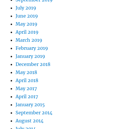
July 2019
June 2019
May 2019
April 2019
March 2019
February 2019
January 2019
December 2018
May 2018
April 2018
May 2017
April 2017
January 2015
September 2014
August 2014
July 2014