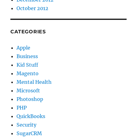
October 2012
CATEGORIES
Apple
Business
Kid Stuff
Magento
Mental Health
Microsoft
Photoshop
PHP
QuickBooks
Security
SugarCRM