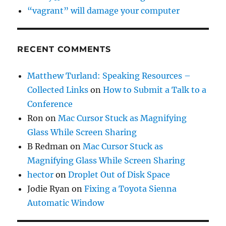
“vagrant” will damage your computer
RECENT COMMENTS
Matthew Turland: Speaking Resources –
Collected Links
on
How to Submit a Talk to a
Conference
Ron
on
Mac Cursor Stuck as Magnifying
Glass While Screen Sharing
B Redman
on
Mac Cursor Stuck as
Magnifying Glass While Screen Sharing
hector
on
Droplet Out of Disk Space
Jodie Ryan
on
Fixing a Toyota Sienna
Automatic Window