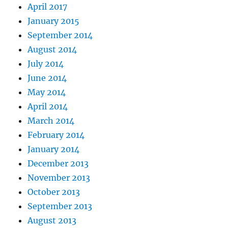
April 2017
January 2015
September 2014
August 2014
July 2014
June 2014
May 2014
April 2014
March 2014
February 2014
January 2014
December 2013
November 2013
October 2013
September 2013
August 2013