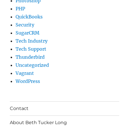
Photoshop
PHP
QuickBooks
Security
SugarCRM
Tech Industry
Tech Support
Thunderbird
Uncategorized
Vagrant
WordPress
Contact
About Beth Tucker Long