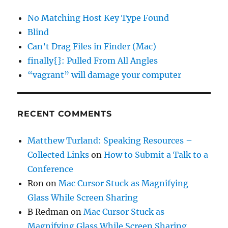
No Matching Host Key Type Found
Blind
Can’t Drag Files in Finder (Mac)
finally{}: Pulled From All Angles
“vagrant” will damage your computer
RECENT COMMENTS
Matthew Turland: Speaking Resources –
Collected Links
on
How to Submit a Talk to a
Conference
Ron
on
Mac Cursor Stuck as Magnifying
Glass While Screen Sharing
B Redman
on
Mac Cursor Stuck as
Magnifying Glass While Screen Sharing