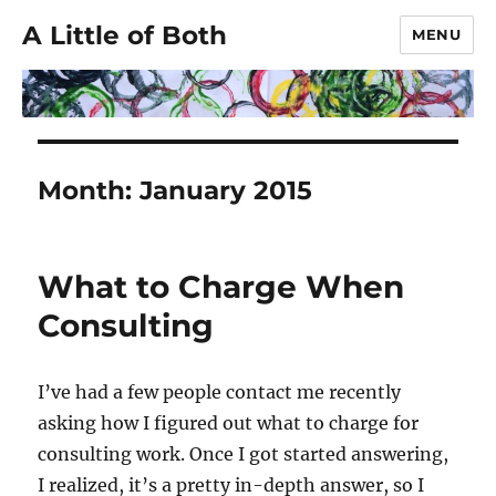
A Little of Both
MENU
Month:
January 2015
What to Charge When
Consulting
I’ve had a few people contact me recently
asking how I figured out what to charge for
consulting work. Once I got started answering,
I realized, it’s a pretty in-depth answer, so I