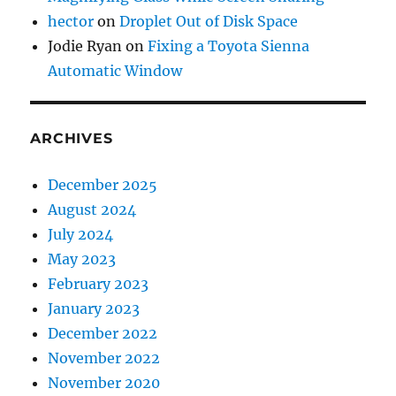
hector
on
Droplet Out of Disk Space
Jodie Ryan
on
Fixing a Toyota Sienna
Automatic Window
ARCHIVES
December 2025
August 2024
July 2024
May 2023
February 2023
January 2023
December 2022
November 2022
November 2020