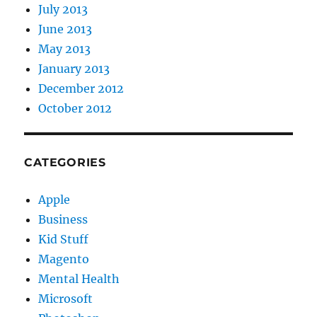
July 2013
June 2013
May 2013
January 2013
December 2012
October 2012
CATEGORIES
Apple
Business
Kid Stuff
Magento
Mental Health
Microsoft