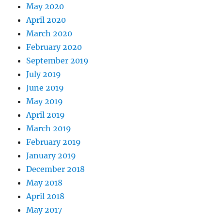
May 2020
April 2020
March 2020
February 2020
September 2019
July 2019
June 2019
May 2019
April 2019
March 2019
February 2019
January 2019
December 2018
May 2018
April 2018
May 2017