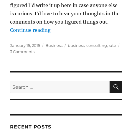
figured I’d write it up here in case anyone else
is curious. I’d love to hear your thoughts in the
comments on how you figured things out.
“What to Charge When Consultin
Continue reading
Posted
Categories
Tags
January 15, 2015
Business
business
,
consulting
,
rate
on
on
3 Comments
What
to
Charge
When
Consulting
SE
Search
for:
RECENT POSTS