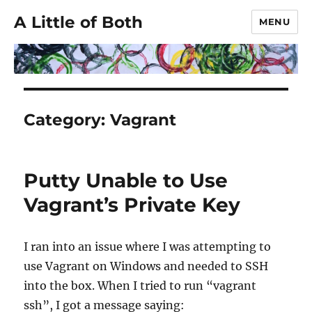
A Little of Both
MENU
Category:
Vagrant
Putty Unable to Use
Vagrant’s Private Key
I ran into an issue where I was attempting to
use Vagrant on Windows and needed to SSH
into the box. When I tried to run “vagrant
ssh”, I got a message saying: