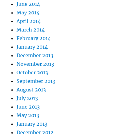
June 2014
May 2014
April 2014
March 2014
February 2014
January 2014
December 2013
November 2013
October 2013
September 2013
August 2013
July 2013
June 2013
May 2013
January 2013
December 2012