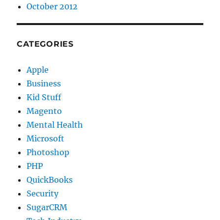
October 2012
CATEGORIES
Apple
Business
Kid Stuff
Magento
Mental Health
Microsoft
Photoshop
PHP
QuickBooks
Security
SugarCRM