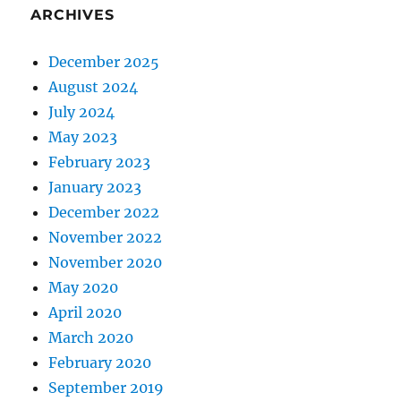
ARCHIVES
December 2025
August 2024
July 2024
May 2023
February 2023
January 2023
December 2022
November 2022
November 2020
May 2020
April 2020
March 2020
February 2020
September 2019