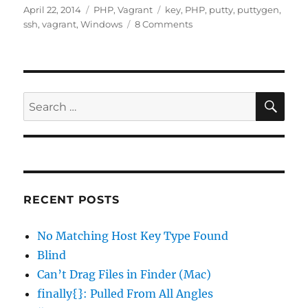
Posted
Categories
Tags
April 22, 2014
PHP
,
Vagrant
key
,
PHP
,
putty
,
puttygen
,
on
on
ssh
,
vagrant
,
Windows
8 Comments
Putty
Unable
to
Use
Vagrant’s
SE
Search
Private
for:
Key
RECENT POSTS
No Matching Host Key Type Found
Blind
Can’t Drag Files in Finder (Mac)
finally{}: Pulled From All Angles