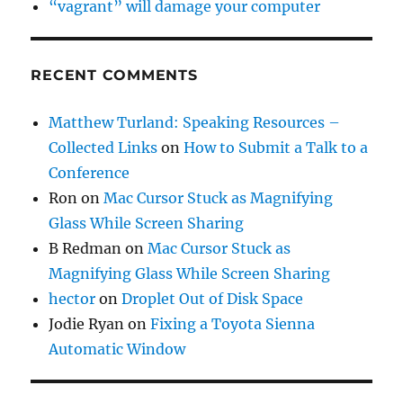
“vagrant” will damage your computer
RECENT COMMENTS
Matthew Turland: Speaking Resources –
Collected Links
on
How to Submit a Talk to a
Conference
Ron
on
Mac Cursor Stuck as Magnifying
Glass While Screen Sharing
B Redman
on
Mac Cursor Stuck as
Magnifying Glass While Screen Sharing
hector
on
Droplet Out of Disk Space
Jodie Ryan
on
Fixing a Toyota Sienna
Automatic Window