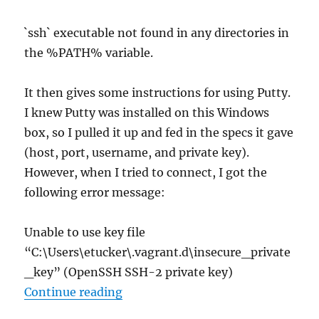
`ssh` executable not found in any directories in
the %PATH% variable.
It then gives some instructions for using Putty.
I knew Putty was installed on this Windows
box, so I pulled it up and fed in the specs it gave
(host, port, username, and private key).
However, when I tried to connect, I got the
following error message:
Unable to use key file
“C:\Users\etucker\.vagrant.d\insecure_private
_key” (OpenSSH SSH-2 private key)
“Putty Unable to Use Vagrant’s Pr
Continue reading