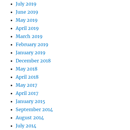
July 2019
June 2019
May 2019
April 2019
March 2019
February 2019
January 2019
December 2018
May 2018
April 2018
May 2017
April 2017
January 2015
September 2014
August 2014
July 2014