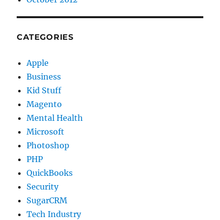
CATEGORIES
Apple
Business
Kid Stuff
Magento
Mental Health
Microsoft
Photoshop
PHP
QuickBooks
Security
SugarCRM
Tech Industry