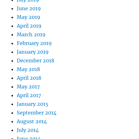
June 2019
May 2019
April 2019
March 2019
February 2019
January 2019
December 2018
May 2018
April 2018
May 2017
April 2017
January 2015
September 2014
August 2014
July 2014
June 2014