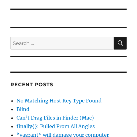
SE
Search
for:
RECENT POSTS
No Matching Host Key Type Found
Blind
Can’t Drag Files in Finder (Mac)
finally{}: Pulled From All Angles
“vagrant” will damage your computer