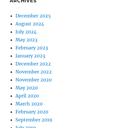
ARCHIVES
December 2025
August 2024
July 2024
May 2023
February 2023
January 2023
December 2022
November 2022
November 2020
May 2020
April 2020
March 2020
February 2020
September 2019
July 2019