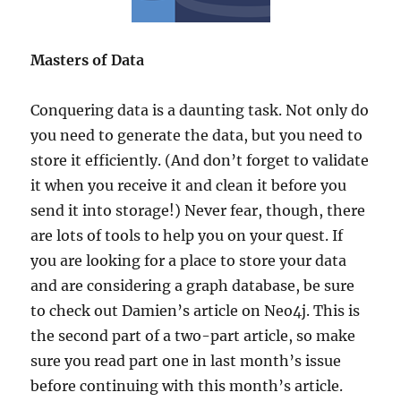
Masters of Data
Conquering data is a daunting task. Not only do
you need to generate the data, but you need to
store it efficiently. (And don’t forget to validate
it when you receive it and clean it before you
send it into storage!) Never fear, though, there
are lots of tools to help you on your quest.
If
you are looking for a place to store your data
and are considering a graph database, be sure
to check out Damien’s article on Neo4j. This is
the second part of a two-part article, so make
sure you read part one in last month’s issue
before continuing with this month’s article.