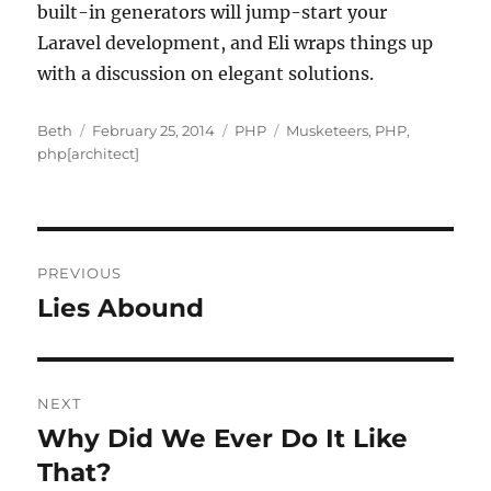
built-in generators will jump-start your
Laravel development, and Eli wraps things up
with a discussion on elegant solutions.
Author
Posted
Categories
Tags
Beth
February 25, 2014
PHP
Musketeers
,
PHP
,
on
php[architect]
Post
PREVIOUS
navigation
Lies Abound
Previous
post:
NEXT
Why Did We Ever Do It Like
Next
post:
That?