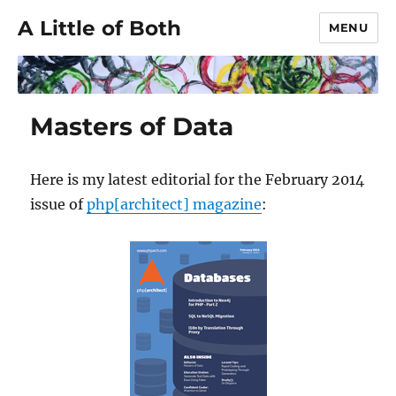
A Little of Both
MENU
Masters of Data
Here is my latest editorial for the February 2014
issue of
php[architect] magazine
: