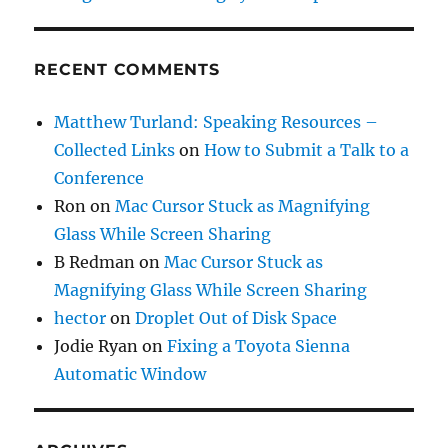
RECENT COMMENTS
Matthew Turland: Speaking Resources –
Collected Links
on
How to Submit a Talk to a
Conference
Ron
on
Mac Cursor Stuck as Magnifying
Glass While Screen Sharing
B Redman
on
Mac Cursor Stuck as
Magnifying Glass While Screen Sharing
hector
on
Droplet Out of Disk Space
Jodie Ryan
on
Fixing a Toyota Sienna
Automatic Window