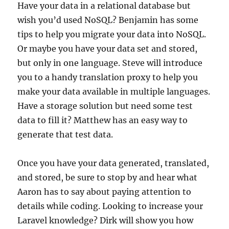
Have your data in a relational database but
wish you’d used NoSQL? Benjamin has some
tips to help you migrate your data into NoSQL.
Or maybe you have your data set and stored,
but only in one language. Steve will introduce
you to a handy translation proxy to help you
make your data available in multiple languages.
Have a storage solution but need some test
data to fill it? Matthew has an easy way to
generate that test data.
Once you have your data generated, translated,
and stored, be sure to stop by and hear what
Aaron has to say about paying attention to
details while coding. Looking to increase your
Laravel knowledge? Dirk will show you how