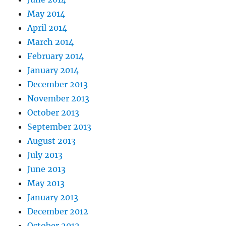
May 2014
April 2014
March 2014
February 2014
January 2014
December 2013
November 2013
October 2013
September 2013
August 2013
July 2013
June 2013
May 2013
January 2013
December 2012
October 2012