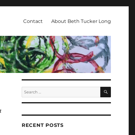
Contact
About Beth Tucker Long
SEARCH
Search
for:
t
RECENT POSTS