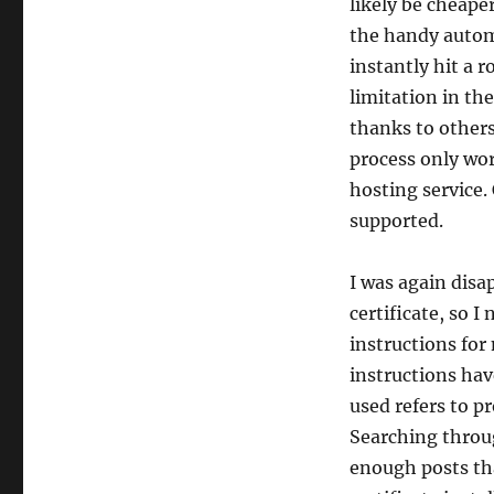
likely be cheape
the handy automa
instantly hit a 
limitation in th
thanks to others
process only wor
hosting service.
supported.
I was again disap
certificate, so I
instructions for
instructions hav
used refers to p
Searching throug
enough posts tha