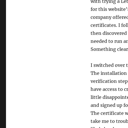
with trying a Le
for this website’
company offered
certificates. I 
then discovered 
needed to run an
Something clear
I switched over t
The installation 
verification step
have access to cr
little disappoin
and signed up fo
The certificate 
take me to troub