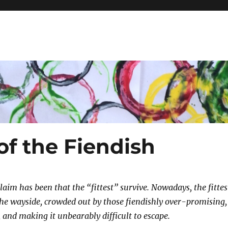
 of the Fiendish
claim has been that the “fittest” survive. Nowadays, the fittes
 the wayside, crowded out by those fiendishly over-promising,
 and making it unbearably difficult to escape.