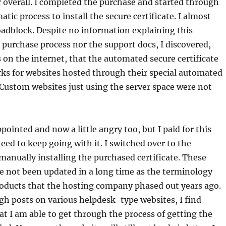
r overall. I completed the purchase and started through
tic process to install the secure certificate. I almost
roadblock. Despite no information explaining this
e purchase process nor the support docs, I discovered,
 on the internet, that the automated secure certificate
ks for websites hosted through their special automated
 Custom websites just using the server space were not
pointed and now a little angry too, but I paid for this
 need to keep going with it. I switched over to the
 manually installing the purchased certificate. These
e not been updated in a long time as the terminology
roducts that the hosting company phased out years ago.
h posts on various helpdesk-type websites, I find
t I am able to get through the process of getting the