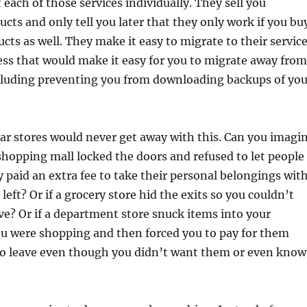
 each of those services individually. They sell you
cts and only tell you later that they only work if you bu
ucts as well. They make it easy to migrate to their servic
cess that would make it easy for you to migrate away from
ncluding preventing you from downloading backups of you
r stores would never get away with this. Can you imagi
 shopping mall locked the doors and refused to let people
y paid an extra fee to take their personal belongings wit
eft? Or if a grocery store hid the exits so you couldn’t
ve? Or if a department store snuck items into your
ou were shopping and then forced you to pay for them
to leave even though you didn’t want them or even know