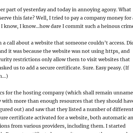
ter part of yesterday and today in annoying agony. What
serve this fate? Well, I tried to pay a company money for 
l. I know, I know…how dare I commit such a heinous crim
th a call about a website that someone couldn’t access. Di
, and it was because the website was not using https, and
urity restrictions only allow them to visit websites that
sked us to add a secure certificate. Sure. Easy peasy. (If
wn…)
ocs for the hosting company (which shall remain unnam
y with more than enough resources that they should hav
igured out) and saw that they listed a number of differen
cure certificate activated for a website, both automatic a
ions from various providers, including them. I started