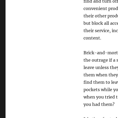
find and turn off
convenient produ
their other prod
but block all ac
their service, i
content.
Brick-and-morta
the outrage if a
leave unless the
them when they l
find them to lea
pockets while y
when you tried 
you had them?