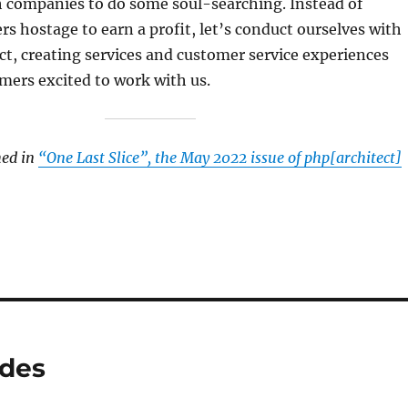
ch companies to do some soul-searching. Instead of
s hostage to earn a profit, let’s conduct ourselves with
t, creating services and customer service experiences
mers excited to work with us.
hed in
“One Last Slice”, the May 2022 issue of php[architect]
ides