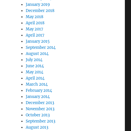
January 2019
December 2018
May 2018
April 2018
May 2017
April 2017
January 2015
September 2014
August 2014
July 2014
June 2014
May 2014
April 2014
March 2014
February 2014
January 2014
December 2013
November 2013
October 2013
September 2013
August 2013