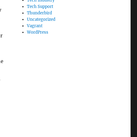
Tech Industry
Tech Support
y
Thunderbird
e
Uncategorized
Vagrant
WordPress
r
ne
h