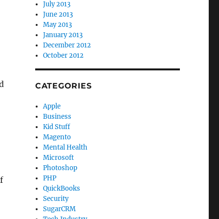
July 2013
June 2013
May 2013
January 2013
December 2012
October 2012
d
CATEGORIES
Apple
Business
Kid Stuff
Magento
Mental Health
Microsoft
Photoshop
PHP
f
QuickBooks
Security
SugarCRM