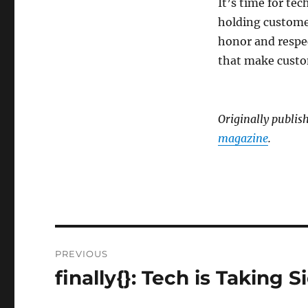
It’s time for te
holding customer
honor and respec
that make custo
Originally publis
magazine
.
Post
PREVIOUS
navigation
finally{}: Tech is Taking S
Previous
post: