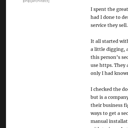
Tags
php[architect]
I spent the grea
had I done to de
service they sel
It all started wi
a little digging
this person’s sec
use https. They a
only I had kno
I checked the d
but is a compan
their business f
ways to get a se
manual installat