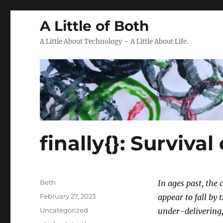
A Little of Both
A Little About Technology – A Little About Life.
finally{}: Survival
Author
Beth
In ages past, the 
Posted
February 27, 2023
appear to fall by
on
Categories
Uncategorized
under-delivering,