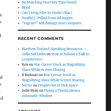
No Matching Host Key Type Found
Blind
Can’t Drag Files in Finder (Mac)
a
finally{}: Pulled From All Angles
e.
“vagrant” will damage your computer
d
RECENT COMMENTS
Matthew Turland: Speaking Resources –
Collected Links
on
How to Submit a Talk to
a Conference
Ron
on
Mac Cursor Stuck as Magnifying
Glass While Screen Sharing
B Redman
on
Mac Cursor Stuck as
ed
Magnifying Glass While Screen Sharing
e
hector
on
Droplet Out of Disk Space
Jodie Ryan
on
Fixing a Toyota Sienna
t
Automatic Window
nd