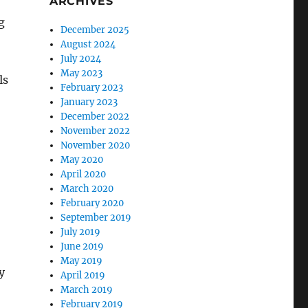
ARCHIVES
g
December 2025
August 2024
July 2024
May 2023
ls
February 2023
January 2023
December 2022
November 2022
November 2020
May 2020
April 2020
March 2020
February 2020
September 2019
July 2019
June 2019
May 2019
y
April 2019
March 2019
February 2019