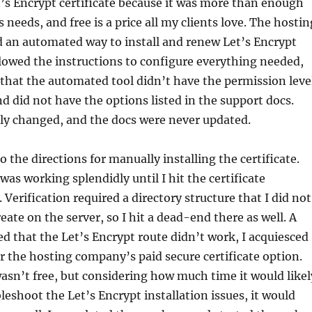
t’s Encrypt certificate because it was more than enough
s needs, and free is a price all my clients love. The hostin
 an automated way to install and renew Let’s Encrypt
followed the instructions to configure everything needed,
that the automated tool didn’t have the permission leve
d did not have the options listed in the support docs.
ly changed, and the docs were never updated.
o the directions for manually installing the certificate.
was working splendidly until I hit the certificate
. Verification required a directory structure that I did not
eate on the server, so I hit a dead-end there as well. A
ted that the Let’s Encrypt route didn’t work, I acquiesced
r the hosting company’s paid secure certificate option.
wasn’t free, but considering how much time it would likel
leshoot the Let’s Encrypt installation issues, it would