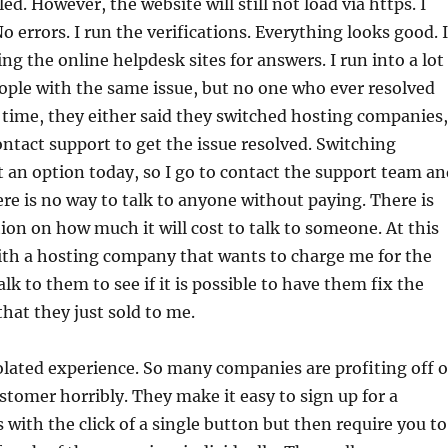
lled. However, the website will still not load via https. I
o errors. I run the verifications. Everything looks good. I
ng the online helpdesk sites for answers. I run into a lot
ople with the same issue, but no one who ever resolved
h time, they either said they switched hosting companies,
ontact support to get the issue resolved. Switching
 an option today, so I go to contact the support team an
ere is no way to talk to anyone without paying. There is
ion on how much it will cost to talk to someone. At this
with a hosting company that wants to charge me for the
lk to them to see if it is possible to have them fix the
hat they just sold to me.
solated experience. So many companies are profiting off o
ustomer horribly. They make it easy to sign up for a
 with the click of a single button but then require you to