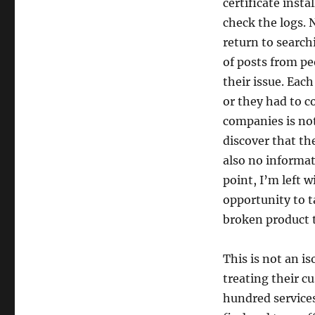
certificate insta
check the logs. N
return to searchi
of posts from pe
their issue. Eac
or they had to c
companies is not
discover that th
also no informat
point, I’m left 
opportunity to ta
broken product t
This is not an i
treating their c
hundred services