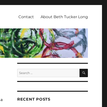
Contact
About Beth Tucker Long
SEARCH
Search
for:
RECENT POSTS
 a