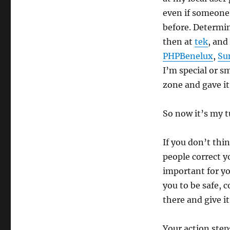
even if someone
before. Determin
then at
tek
, and
PHPBenelux
,
Su
I’m special or s
zone and gave it 
So now it’s my t
If you don’t th
people correct yo
important for yo
you to be safe, 
there and give it
Your action steps