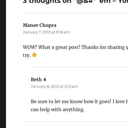
3 thoughts on “@&#* ’em – You
Manav Chopra
says:
January 7, 2013 at 9:18 pm
WOW! What a great post! Thanks for sharing you
try.
Beth
says:
January 8, 2013 at 3:13 pm
Be sure to let me know how it goes! I love 
can help with anything.