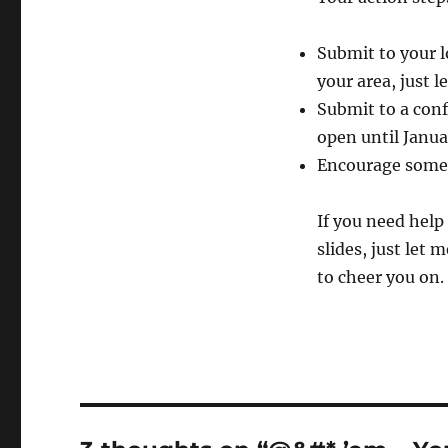
Submit to your l
your area, just 
Submit to a confe
open until Janua
Encourage someo
If you need help
slides, just let
to cheer you on.