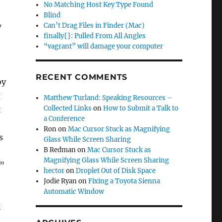
No Matching Host Key Type Found
Blind
w
Can’t Drag Files in Finder (Mac)
finally{}: Pulled From All Angles
“vagrant” will damage your computer
RECENT COMMENTS
by
g
Matthew Turland: Speaking Resources –
Collected Links
on
How to Submit a Talk to
t
a Conference
Ron
on
Mac Cursor Stuck as Magnifying
s
Glass While Screen Sharing
B Redman
on
Mac Cursor Stuck as
Magnifying Glass While Screen Sharing
.”
hector
on
Droplet Out of Disk Space
Jodie Ryan
on
Fixing a Toyota Sienna
Automatic Window
k