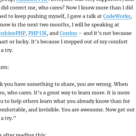
 did correct me, who cares? Now I know more than I did
ed to keep pushing myself, I gave a talk at
CodeWorks
,
 now in the next two months, I will be speaking at
nshinePHP
,
PHP UK
, and
Confoo
– and it’s not because
mart or lucky. It’s because I stepped out of my comfort
a try.
urn:
ink you have something to share, you are wrong. When
u, who cares. It’s a great way to learn more. It is more
u to help others learn what you already know than for
comfortable, and invisible. You are awesome. Now get out
 a try.”
 after reading this: