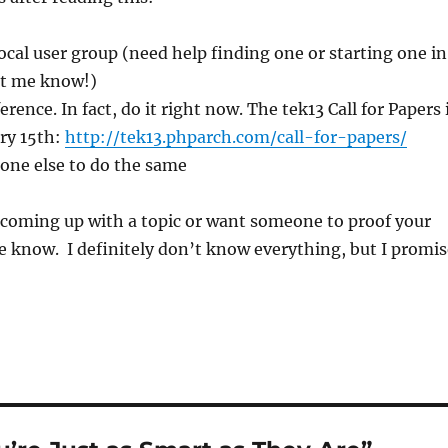
ocal user group (need help finding one or starting one in
let me know!)
rence. In fact, do it right now. The tek13 Call for Papers 
ry 15th:
http://tek13.phparch.com/call-for-papers/
ne else to do the same
 coming up with a topic or want someone to proof your
 me know. I definitely don’t know everything, but I promi