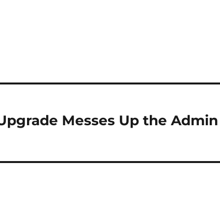
 Upgrade Messes Up the Admin