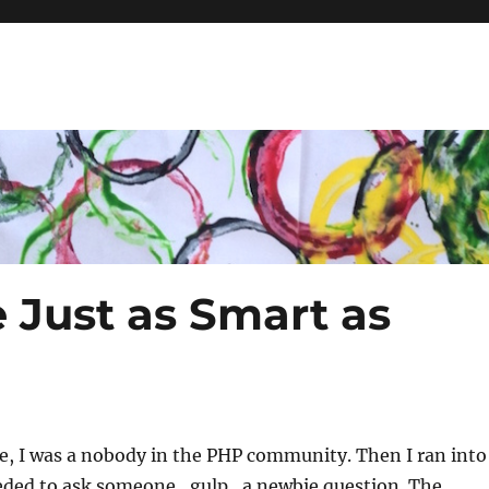
 Just as Smart as
e, I was a nobody in the PHP community. Then I ran into
eded to ask someone…gulp…a newbie question. The