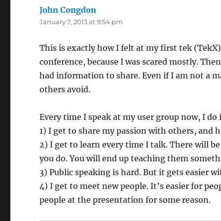
John Congdon
says:
January 7, 2013 at 9:54 pm
This is exactly how I felt at my first tek (Tek
conference, because I was scared mostly. Then 
had information to share. Even if I am not a m
others avoid.
Every time I speak at my user group now, I do i
1) I get to share my passion with others, and
2) I get to learn every time I talk. There will 
you do. You will end up teaching them something
3) Public speaking is hard. But it gets easier wi
4) I get to meet new people. It’s easier for peop
people at the presentation for some reason.