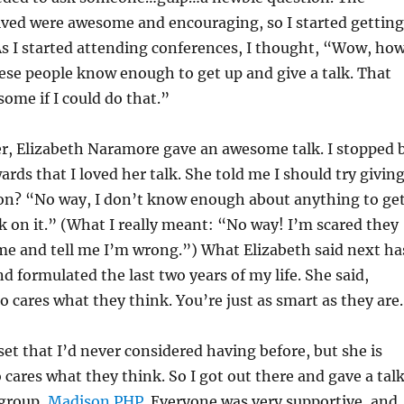
ived were awesome and encouraging, so I started getting
s I started attending conferences, I thought, “Wow, ho
se people know enough to get up and give a talk. That
ome if I could do that.”
er, Elizabeth Naramore gave an awesome talk. I stopped 
wards that I loved her talk. She told me I should try givin
ion? “No way, I don’t know enough about anything to ge
lk on it.” (What I really meant: “No way! I’m scared they
t me and tell me I’m wrong.”) What Elizabeth said next ha
d formulated the last two years of my life. She said,
ares what they think. You’re just as smart as they are
et that I’d never considered having before, but she is
cares what they think. So I got out there and gave a tal
 group,
Madison PHP
. Everyone was very supportive, and