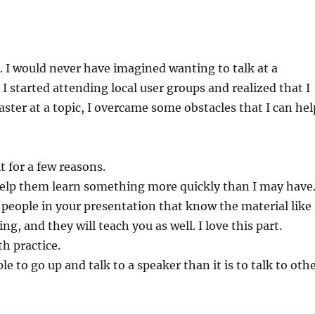
X). I would never have imagined wanting to talk at a
I started attending local user groups and realized that I
aster at a topic, I overcame some obstacles that I can hel
t for a few reasons.
 help them learn something more quickly than I may have
be people in your presentation that know the material like
, and they will teach you as well. I love this part.
th practice.
le to go up and talk to a speaker than it is to talk to oth