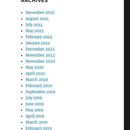
ARCHIVES
December 2025
August 2024
July 2024
May 2023
February 2023
January 2023
December 2022
November 2022
November 2020
May 2020
April 2020
March 2020
February 2020
September 2019
July 2019
June 2019
May 2019
April 2019
March 2019
February 2019