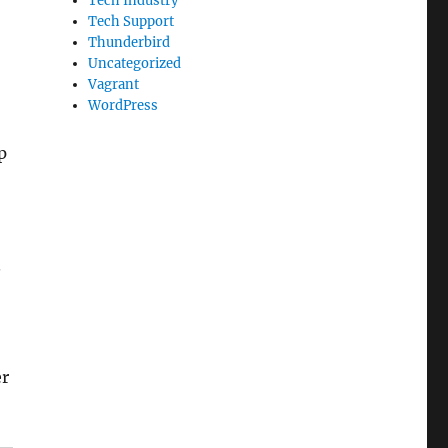
Tech Industry
Tech Support
Thunderbird
Uncategorized
Vagrant
WordPress
p
.
er