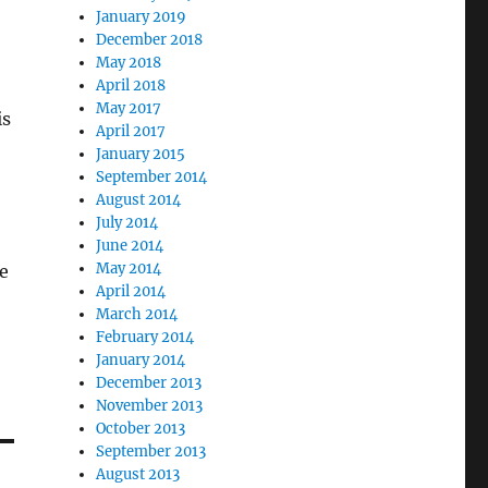
January 2019
December 2018
May 2018
April 2018
May 2017
is
April 2017
January 2015
September 2014
August 2014
July 2014
June 2014
May 2014
se
April 2014
March 2014
February 2014
January 2014
December 2013
November 2013
October 2013
September 2013
August 2013