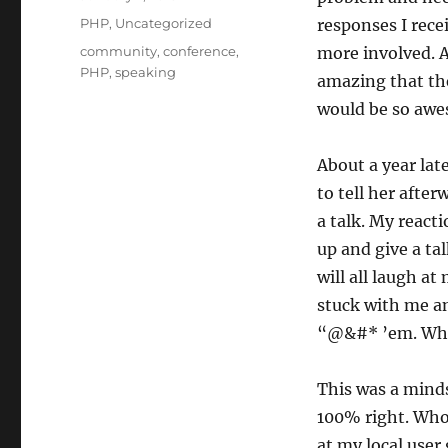
on
Categories
PHP
,
Uncategorized
responses I rece
Tags
community
,
conference
,
more involved. A
PHP
,
speaking
amazing that the
would be so awes
About a year lat
to tell her after
a talk. My react
up and give a ta
will all laugh a
stuck with me an
“@&#* ’em. Who c
This was a minds
100% right. Who 
at my local user