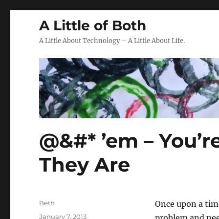
A Little of Both
A Little About Technology – A Little About Life.
@&#* ’em – You’re
They Are
Author
Beth
Once upon a tim
Posted
January 7, 2013
problem and ne