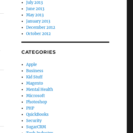
July 2013
June 2013
May 2013
January 2013
December 2012
October 2012
a
CATEGORIES
Apple
Business
Kid Stuff
Magento
Mental Health
Microsoft
Photoshop
PHP
QuickBooks
Security
SugarCRM