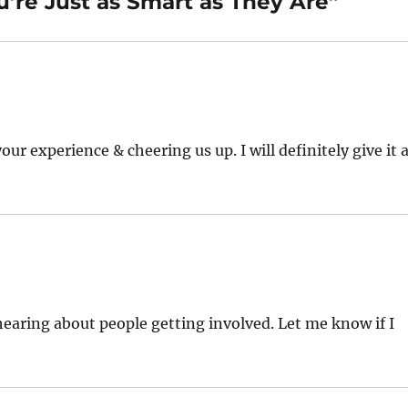
’re Just as Smart as They Are”
r experience & cheering us up. I will definitely give it 
hearing about people getting involved. Let me know if I