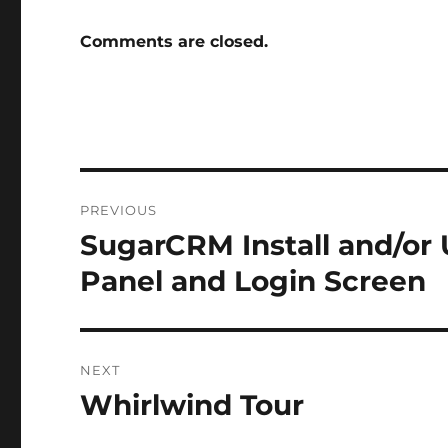
Comments are closed.
Post
PREVIOUS
navigation
SugarCRM Install and/or
Previous
post:
Panel and Login Screen
NEXT
Whirlwind Tour
Next
post: