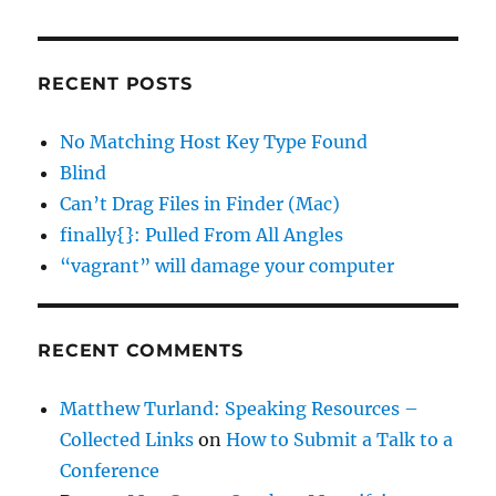
RECENT POSTS
No Matching Host Key Type Found
Blind
Can’t Drag Files in Finder (Mac)
finally{}: Pulled From All Angles
“vagrant” will damage your computer
RECENT COMMENTS
Matthew Turland: Speaking Resources –
Collected Links
on
How to Submit a Talk to a
Conference