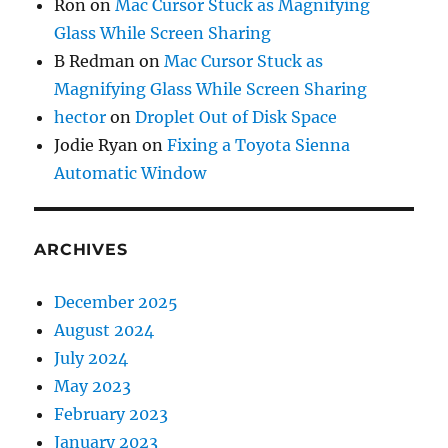
Ron
on
Mac Cursor Stuck as Magnifying
Glass While Screen Sharing
B Redman
on
Mac Cursor Stuck as
Magnifying Glass While Screen Sharing
hector
on
Droplet Out of Disk Space
Jodie Ryan
on
Fixing a Toyota Sienna
Automatic Window
ARCHIVES
December 2025
August 2024
July 2024
May 2023
February 2023
January 2023