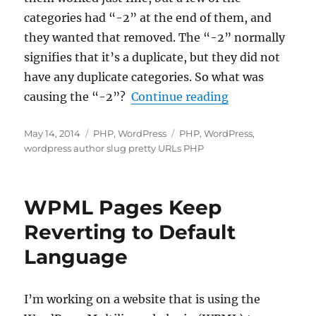
categories had “-2” at the end of them, and
they wanted that removed. The “-2” normally
signifies that it’s a duplicate, but they did not
have any duplicate categories. So what was
“Fixing the “-
causing the “-2”?
Continue reading
Posted
Categories
Tags
May 14, 2014
PHP
,
WordPress
PHP
,
WordPress
,
on
wordpress author slug pretty URLs PHP
WPML Pages Keep
Reverting to Default
Language
I’m working on a website that is using the