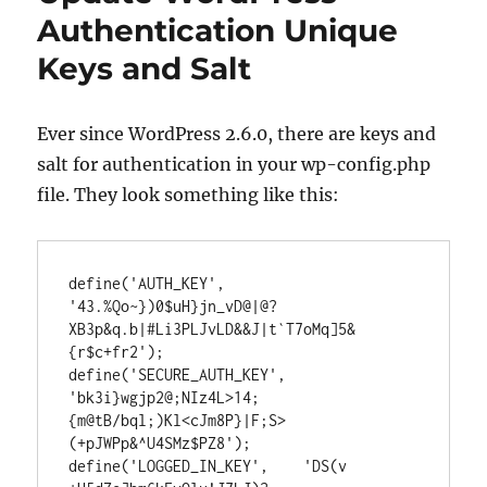
in
Authentication Unique
WordPress
Keys and Salt
Ever since WordPress 2.6.0, there are keys and
salt for authentication in your wp-config.php
file. They look something like this:
define('AUTH_KEY',         
'43.%Qo~})0$uH}jn_vD@|@?
XB3p&q.b|#Li3PLJvLD&&J|t`T7oMq]5&
{r$c+fr2');

define('SECURE_AUTH_KEY',  
'bk3i}wgjp2@;NIz4L>14;
{m@tB/bql;)Kl<cJm8P}|F;S>
(+pJWPp&^U4SMz$PZ8');

define('LOGGED_IN_KEY',    'DS(v 