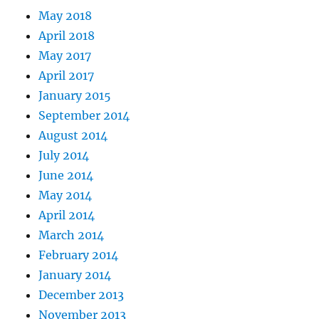
May 2018
April 2018
May 2017
April 2017
January 2015
September 2014
August 2014
July 2014
June 2014
May 2014
April 2014
March 2014
February 2014
January 2014
December 2013
November 2013