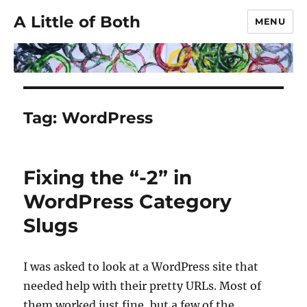
A Little of Both
MENU
Tag:
WordPress
Fixing the “-2” in
WordPress Category
Slugs
I was asked to look at a WordPress site that
needed help with their pretty URLs. Most of
them worked just fine, but a few of the