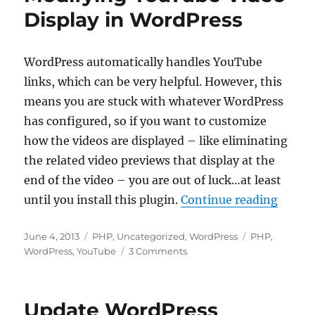
to
Display in WordPress
Default
Language
WordPress automatically handles YouTube
links, which can be very helpful. However, this
means you are stuck with whatever WordPress
has configured, so if you want to customize
how the videos are displayed – like eliminating
the related video previews that display at the
end of the video – you are out of luck…at least
“Modif
until you install this plugin.
Continue reading
Posted
Categories
Tags
June 4, 2013
PHP
,
Uncategorized
,
WordPress
PHP
,
on
on
WordPress
,
YouTube
3 Comments
Modifying
YouTube
Video
Update WordPress
Display