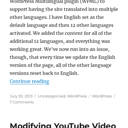
WordPress Multilingual plugin (WPML) to
support having the site translated into multiple
other languages. I have English set as the
default language and then 12 other languages
activated. We added the content for all of the
additional 12 languages, and everything was
working great. We’ve now run into an issue,
though, that every time we update the English
version of the page, all of the other language
versions reset back to English.
“WPML Pages Keep Reverting to D
Continue reading
Posted
Categories
Tags
July 30, 2013
Uncategorized
,
WordPress
WordPress
on
on
7 Comments
WPML
Pages
Keep
Modifying YouTube Video
Reverting