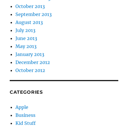
October 2013
September 2013
August 2013
July 2013
June 2013
May 2013
January 2013
December 2012
October 2012
CATEGORIES
Apple
Business
Kid Stuff