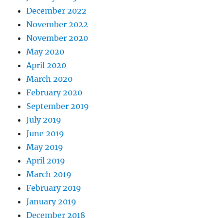
December 2022
November 2022
November 2020
May 2020
April 2020
March 2020
February 2020
September 2019
July 2019
June 2019
May 2019
April 2019
March 2019
February 2019
January 2019
December 2018