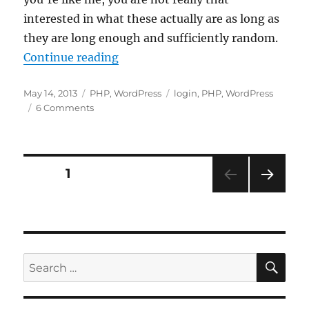
interested in what these actually are as long as
they are long enough and sufficiently random.
“Update WordPress Authentication
Continue reading
Posted
Categories
Tags
May 14, 2013
PHP
,
WordPress
login
,
PHP
,
WordPress
on
on
6 Comments
Update
WordPress
Authentication
Unique
Posts
PAGE
1
Keys
and
NEXT
pagination
Salt
PAG
E
SE
Search
for: