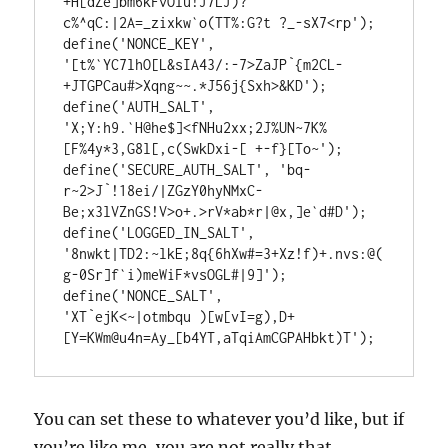
+H[dZe]bm6kFvOlu!J7LJ)?
c%^qC:|2A=_zixkw`o(TT%:G?t ?_-sX7<rp');

define('NONCE_KEY',        
'[t%`YC7lhO[L&sIA43/:-7>ZaJP`{m2CL-
+JTGPCau#>Xqng~~.*J56j{Sxh>&KD');

define('AUTH_SALT',        
'X;Y:h9.`H@he$]<fNHu2xx;2J%UN~7K%
[F%4y*3,G8l[,c(SwkDxi-[ +-f}[To~');

define('SECURE_AUTH_SALT', 'bq- 
r~2>J`!18ei/|ZGzY0hyNMxC-
Be;x3lVZnGS!V>o+.>rV*ab*r|@x,]e`d#D');

define('LOGGED_IN_SALT',   
'8nwkt|TD2:~lkE;8q{6hXw#=3+Xz!f)+.nvs:@(
g-0Sr]f`i)meWiF*vsOGL#|9]');

define('NONCE_SALT',       
'XT`ejK<~|otmbqu )[w[vI=g),D+
[Y=KWm@u4n=Ay_[b4YT,aTqiAmCGPAHbkt)T');
You can set these to whatever you’d like, but if
you’re like me, you are not really that