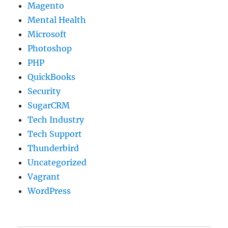
Magento
Mental Health
Microsoft
Photoshop
PHP
QuickBooks
Security
SugarCRM
Tech Industry
Tech Support
Thunderbird
Uncategorized
Vagrant
WordPress