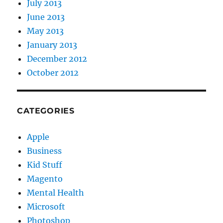
July 2013
June 2013
May 2013
January 2013
December 2012
October 2012
CATEGORIES
Apple
Business
Kid Stuff
Magento
Mental Health
Microsoft
Photoshop