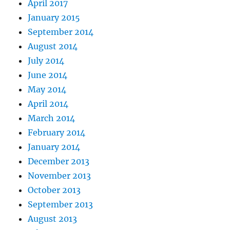
April 2017
January 2015
September 2014
August 2014
July 2014
June 2014
May 2014
April 2014
March 2014
February 2014
January 2014
December 2013
November 2013
October 2013
September 2013
August 2013