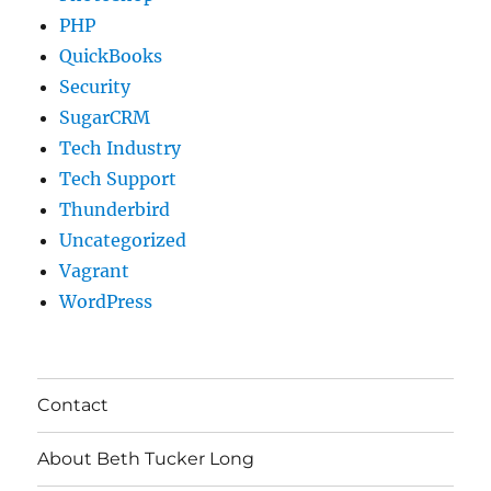
PHP
QuickBooks
Security
SugarCRM
Tech Industry
Tech Support
Thunderbird
Uncategorized
Vagrant
WordPress
Contact
About Beth Tucker Long