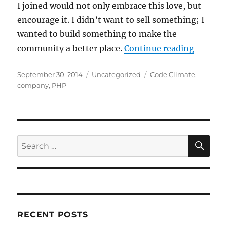
I joined would not only embrace this love, but
encourage it. I didn’t want to sell something; I
wanted to build something to make the
“My Ne
community a better place.
Continue reading
Posted
Categories
Tags
September 30, 2014
Uncategorized
Code Climate
,
on
company
,
PHP
SE
Search
for:
RECENT POSTS