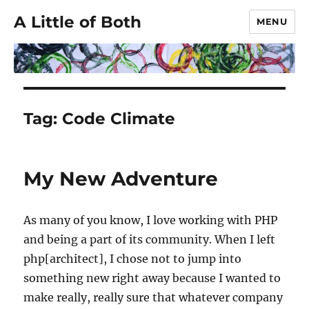
A Little of Both
MENU
Tag:
Code Climate
My New Adventure
As many of you know, I love working with PHP
and being a part of its community. When I left
php[architect], I chose not to jump into
something new right away because I wanted to
make really, really sure that whatever company