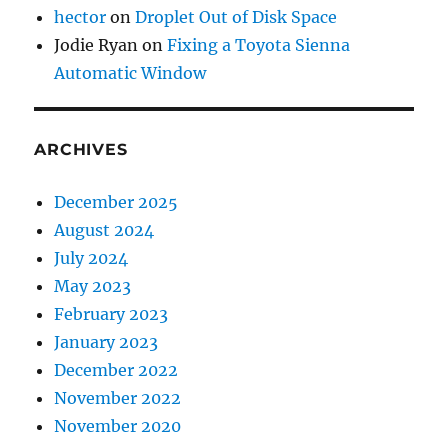
hector
on
Droplet Out of Disk Space
Jodie Ryan
on
Fixing a Toyota Sienna
Automatic Window
ARCHIVES
December 2025
August 2024
July 2024
May 2023
February 2023
January 2023
December 2022
November 2022
November 2020