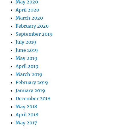
May 2020
April 2020
March 2020
February 2020
September 2019
July 2019
June 2019
May 2019
April 2019
March 2019
February 2019
January 2019
December 2018
May 2018
April 2018
May 2017