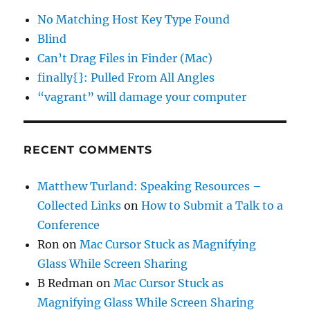
No Matching Host Key Type Found
Blind
Can’t Drag Files in Finder (Mac)
finally{}: Pulled From All Angles
“vagrant” will damage your computer
RECENT COMMENTS
Matthew Turland: Speaking Resources –
Collected Links
on
How to Submit a Talk to a
Conference
Ron
on
Mac Cursor Stuck as Magnifying
Glass While Screen Sharing
B Redman
on
Mac Cursor Stuck as
Magnifying Glass While Screen Sharing