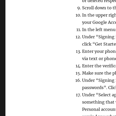
or deleted respe
Scroll down to 
In the upper rig
your Google Ac
In the left menu
Under “Signing i
click “Get Start
Enter your phone
via text or phon
Enter the verifi
Make sure the p
Under “Signing 
passwords”. Click
Under “Select a
something that w
Personal account