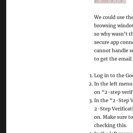
at 535 5.7.8"
We could use the
browsing window
so why wasn’t th
secure app conne
cannot handle s
to get the email
Log in to the G
In the left menu
on “2-step verif
In the “2-Step V
2-Step Verificat
on. Make sure to
checking this.