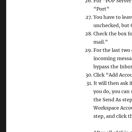
For “POP Server
“Port”
You have to leav
unchecked, but G
Check the box fo
mail.”
For the last two
incoming messag
bypass the Inbox
Click “Add Acco
It will then ask 
you do, you can 
the Send As step,
Workspace Accoun
step, and click t