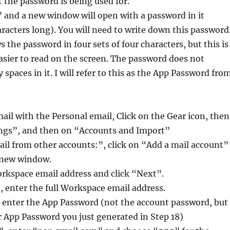
the password is being used for.
 and a new window will open with a password in it
aracters long). You will need to write down this password
 the password in four sets of four characters, but this is
easier to read on the screen. The password does not
 spaces in it. I will refer to this as the App Password fro
ail with the Personal email, Click on the Gear icon, then
tings”, and then on “Accounts and Import”
il from other accounts:”, click on “Add a mail account”
a new window.
orkspace email address and click “Next”.
 enter the full Workspace email address.
 enter the App Password (not the account password, but
 App Password you just generated in Step 18)