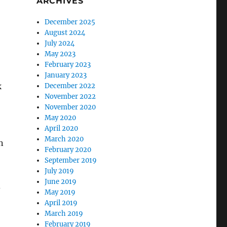
ARCHIVES
December 2025
August 2024
July 2024
May 2023
February 2023
January 2023
k
December 2022
November 2022
November 2020
May 2020
April 2020
March 2020
n
February 2020
September 2019
July 2019
June 2019
d
May 2019
April 2019
March 2019
February 2019