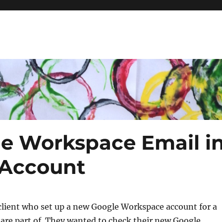
e Workspace Email i
 Account
 client who set up a new Google Workspace account for a
are part of. They wanted to check their new Google