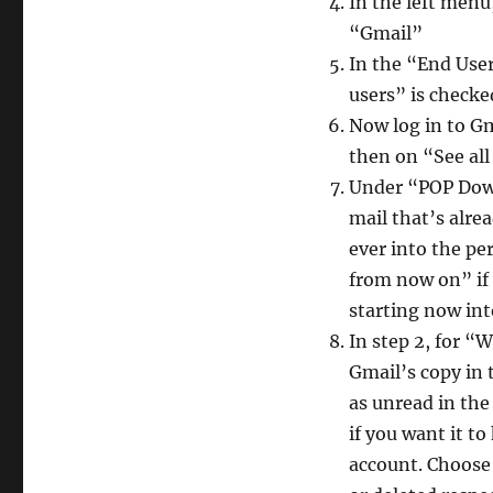
In the left men
“Gmail”
In the “End User
users” is checke
Now log in to Gm
then on “See al
Under “POP Downl
mail that’s alre
ever into the pe
from now on” if
starting now int
In step 2, for 
Gmail’s copy in 
as unread in th
if you want it t
account. Choose 