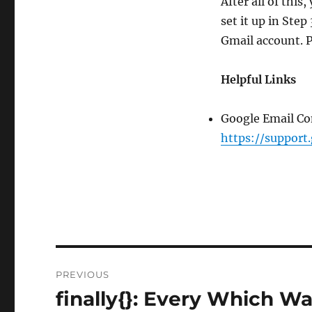
After all of this
set it up in Ste
Gmail account. 
Helpful Links
Google Email Con
https://support
Post
PREVIOUS
navigation
finally{}: Every Which W
Previous