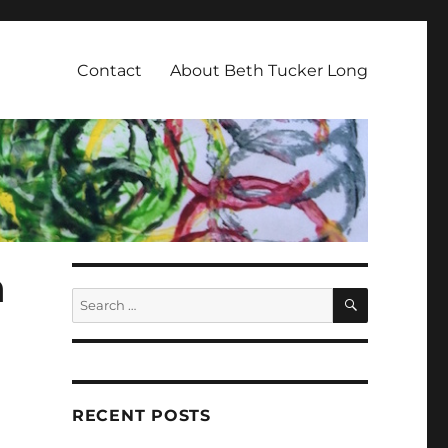
Contact
About Beth Tucker Long
n
SEARCH
Search
for:
RECENT POSTS