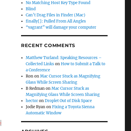
No Matching Host Key Type Found
Blind
Can’t Drag Files in Finder (Mac)
finally{}: Pulled From All Angles
“vagrant” will damage your computer
RECENT COMMENTS
Matthew Turland: Speaking Resources –
Collected Links
on
How to Submit a Talk to
a Conference
Ron
on
Mac Cursor Stuck as Magnifying
Glass While Screen Sharing
B Redman
on
Mac Cursor Stuck as
Magnifying Glass While Screen Sharing
hector
on
Droplet Out of Disk Space
Jodie Ryan
on
Fixing a Toyota Sienna
Automatic Window
e