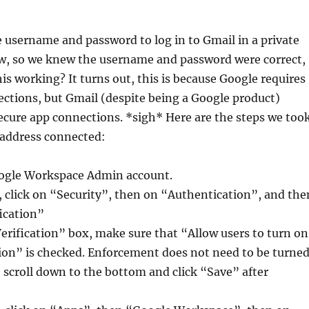
 username and password to log in to Gmail in a private
, so we knew the username and password were correct,
is working? It turns out, this is because Google requires
ctions, but Gmail (despite being a Google product)
ecure app connections. *sigh* Here are the steps we too
 address connected:
oogle Workspace Admin account.
, click on “Security”, then on “Authentication”, and the
ication”
erification” box, make sure that “Allow users to turn on
ion” is checked. Enforcement does not need to be turne
 scroll down to the bottom and click “Save” after