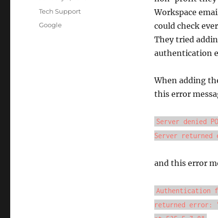
on
Categories
Tech Support
Workspace email 
Tags
Google
could check ever
They tried addin
authentication er
When adding the
this error messa
Server denied P
Server returned 
and this error m
Authentication 
returned error: 