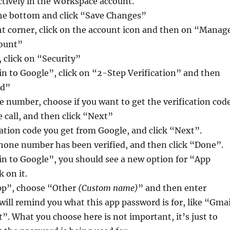
ctively in the Workspace account.
the bottom and click “Save Changes”
ht corner, click on the account icon and then on “Manag
count”
, click on “Security”
n to Google”, click on “2-Step Verification” and then
ed”
 number, choose if you want to get the verification cod
e call, and then click “Next”
cation code you get from Google, and click “Next”.
hone number has been verified, and then click “Done”.
in to Google”, you should see a new option for “App
 on it.
pp”, choose “Other
(Custom name)
” and then enter
ill remind you what this app password is for, like “Gmai
”. What you choose here is not important, it’s just to