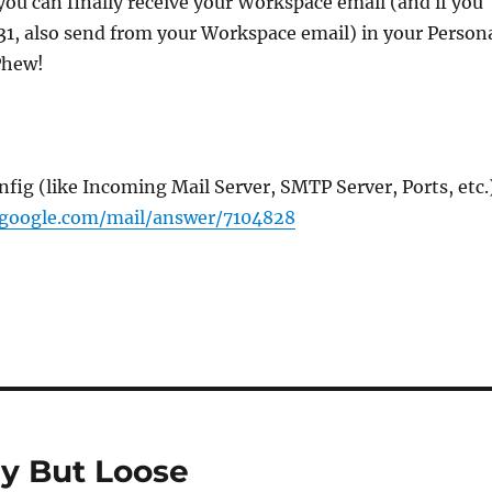
, you can finally receive your Workspace email (and if you
p 31, also send from your Workspace email) in your Person
Phew!
fig (like Incoming Mail Server, SMTP Server, Ports, etc.
.google.com/mail/answer/7104828
ay But Loose