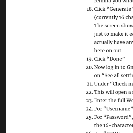
remind you what 
Click “Generate”
(currently 16 ch
The screen shows
just to make it 
actually have any
here on out.
Click “Done”
Now log in to Gm
on “See all set
Under “Check ma
This will open 
Enter the full W
For “Username”,
For “Password”,
the 16-character