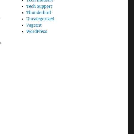
Tech Industry
Tech Support
Thunderbird
.
Uncategorized
Vagrant
WordPress
m