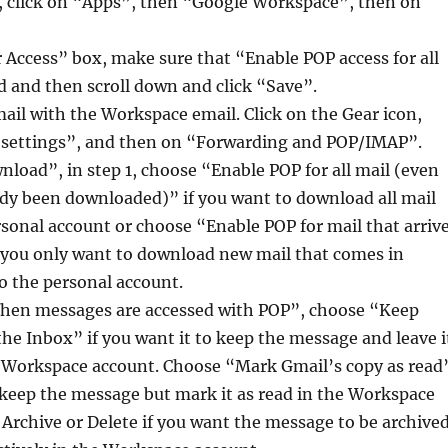
u, click on “Apps”, then “Google Workspace”, then on
 Access” box, make sure that “Enable POP access for all
d and then scroll down and click “Save”.
ail with the Workspace email. Click on the Gear icon,
l settings”, and then on “Forwarding and POP/IMAP”.
oad”, in step 1, choose “Enable POP for all mail (even
ady been downloaded)” if you want to download all mail
rsonal account or choose “Enable POP for mail that arriv
 you only want to download new mail that comes in
o the personal account.
“When messages are accessed with POP”, choose “Keep
the Inbox” if you want it to keep the message and leave i
e Workspace account. Choose “Mark Gmail’s copy as read
o keep the message but mark it as read in the Workspace
Archive or Delete if you want the message to be archive