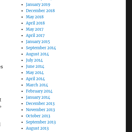
January 2019
December 2018
May 2018
April 2018
May 2017
April 2017
January 2015
September 2014
August 2014
July 2014
es
June 2014
May 2014
April 2014
March 2014
February 2014
January 2014
t
December 2013
”
November 2013
October 2013
September 2013
d
August 2013