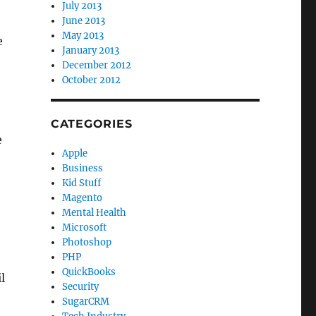
July 2013
June 2013
May 2013
e
January 2013
December 2012
October 2012
CATEGORIES
e
Apple
Business
Kid Stuff
Magento
Mental Health
Microsoft
Photoshop
PHP
QuickBooks
l
Security
SugarCRM