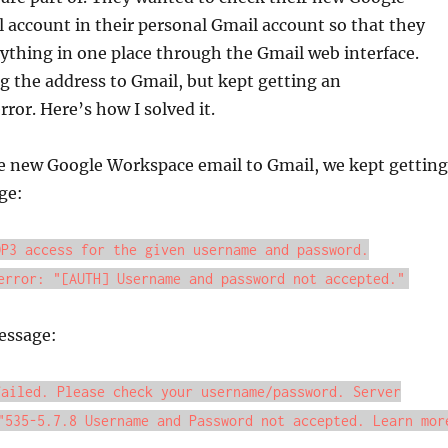
account in their personal Gmail account so that they
ything in one place through the Gmail web interface.
g the address to Gmail, but kept getting an
ror. Here’s how I solved it.
 new Google Workspace email to Gmail, we kept getting
ge:
OP3 access for the given username and password.
error: "[AUTH] Username and password not accepted."
essage:
failed. Please check your username/password. Server
"535-5.7.8 Username and Password not accepted. Learn mor