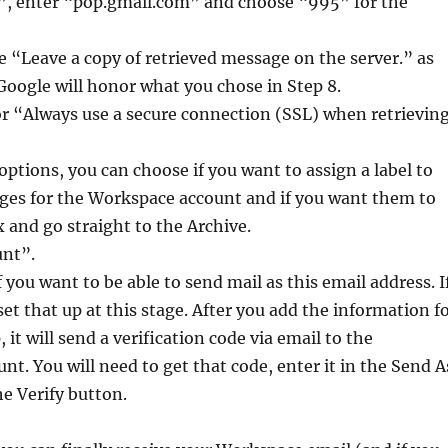
”, enter “pop.gmail.com” and choose “995” for the
e “Leave a copy of retrieved message on the server.” as
oogle will honor what you chose in Step 8.
r “Always use a secure connection (SSL) when retrievin
 options, you can choose if you want to assign a label to
es for the Workspace account and if you want them to
 and go straight to the Archive.
unt”.
if you want to be able to send mail as this email address. I
set that up at this stage. After you add the information f
 it will send a verification code via email to the
t. You will need to get that code, enter it in the Send A
he Verify button.