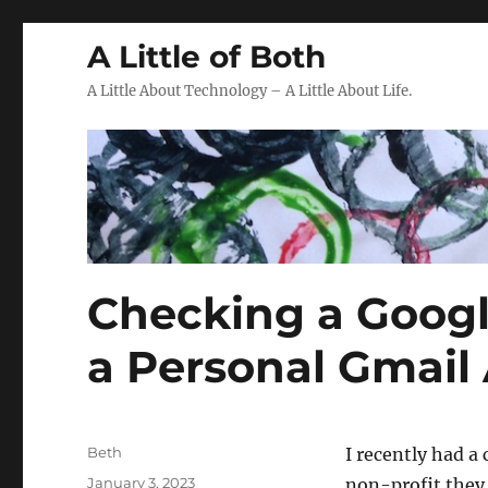
A Little of Both
A Little About Technology – A Little About Life.
Checking a Googl
a Personal Gmail
Author
Beth
I recently had a
Posted
January 3, 2023
non-profit they 