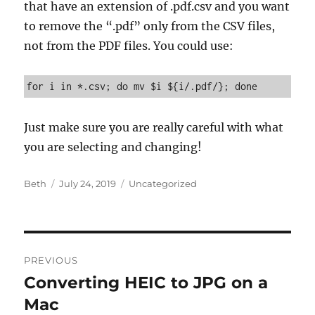
that have an extension of .pdf.csv and you want
to remove the “.pdf” only from the CSV files,
not from the PDF files. You could use:
for i in *.csv; do mv $i ${i/.pdf/}; done
Just make sure you are really careful with what
you are selecting and changing!
Author
Posted
Categories
Beth
July 24, 2019
Uncategorized
on
Post
PREVIOUS
navigation
Converting HEIC to JPG on a
Previous
post:
Mac