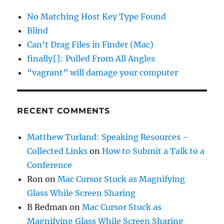
No Matching Host Key Type Found
Blind
Can’t Drag Files in Finder (Mac)
finally{}: Pulled From All Angles
“vagrant” will damage your computer
RECENT COMMENTS
Matthew Turland: Speaking Resources –
Collected Links
on
How to Submit a Talk to a
Conference
Ron
on
Mac Cursor Stuck as Magnifying
Glass While Screen Sharing
B Redman
on
Mac Cursor Stuck as
Magnifying Glass While Screen Sharing