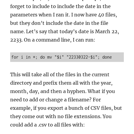
forget to include to include the date in the
parameters when I ran it. I now have 40 files,
but they don’t include the date in the file
name. Let’s say that today’s date is March 22,
2233. On a command line, I can run:
for i in *; do mv "$i" "22330322-$i"; done
This will take all of the files in the current
directory and prefix them all with the year,
month, day, and then a hyphen. What if you
need to add or change a filename? For
example, if you export a bunch of CSV files, but
they come out with no file extensions. You
could add a .csv to all files with: