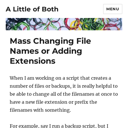
A Little of Both
MENU
Mass Changing File
Names or Adding
Extensions
When I am working on a script that creates a
number of files or backups, it is really helpful to
be able to change all of the filenames at once to
have a new file extension or prefix the
filenames with something.
For example, say I run a backup script, but I