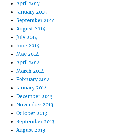
April 2017
January 2015
September 2014
August 2014
July 2014
June 2014
May 2014
April 2014
March 2014
February 2014
January 2014
December 2013
November 2013
October 2013
September 2013
August 2013