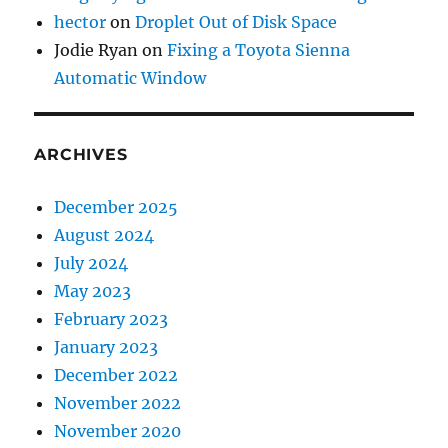
hector
on
Droplet Out of Disk Space
Jodie Ryan
on
Fixing a Toyota Sienna
Automatic Window
ARCHIVES
December 2025
August 2024
July 2024
May 2023
February 2023
January 2023
December 2022
November 2022
November 2020