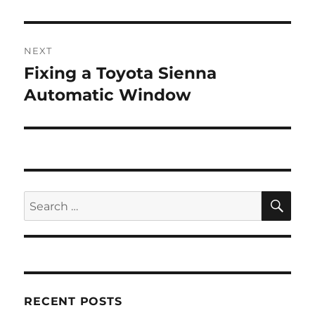
NEXT
Fixing a Toyota Sienna
Next
post:
Automatic Window
SE
Search
for:
RECENT POSTS