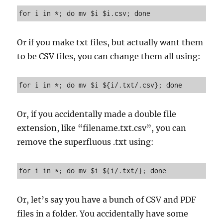
for i in *; do mv $i $i.csv; done
Or if you make txt files, but actually want them
to be CSV files, you can change them all using:
for i in *; do mv $i ${i/.txt/.csv}; done
Or, if you accidentally made a double file
extension, like “filename.txt.csv”, you can
remove the superfluous .txt using:
for i in *; do mv $i ${i/.txt/}; done
Or, let’s say you have a bunch of CSV and PDF
files in a folder. You accidentally have some