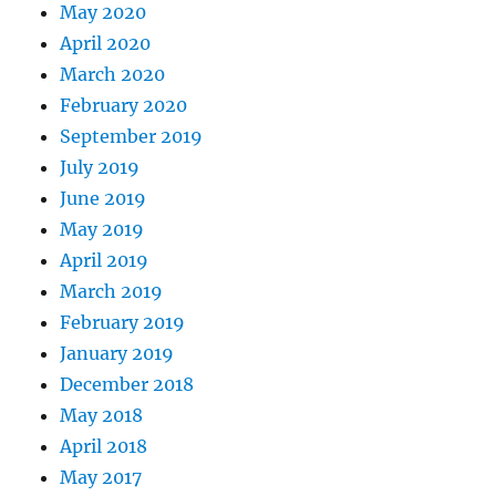
May 2020
April 2020
March 2020
February 2020
September 2019
July 2019
June 2019
May 2019
April 2019
March 2019
February 2019
January 2019
December 2018
May 2018
April 2018
May 2017