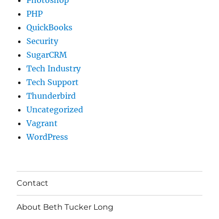
PHP
QuickBooks
Security
SugarCRM
Tech Industry
Tech Support
Thunderbird
Uncategorized
Vagrant
WordPress
Contact
About Beth Tucker Long