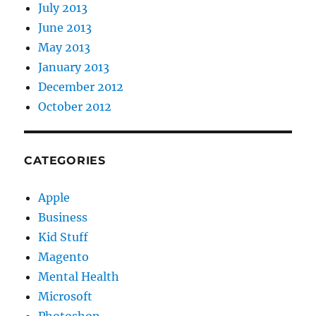
July 2013
June 2013
May 2013
January 2013
December 2012
October 2012
CATEGORIES
Apple
Business
Kid Stuff
Magento
Mental Health
Microsoft
Photoshop