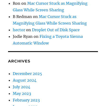
Ron
on
Mac Cursor Stuck as Magnifying
Glass While Screen Sharing
B Redman
on
Mac Cursor Stuck as
Magnifying Glass While Screen Sharing
hector
on
Droplet Out of Disk Space
Jodie Ryan
on
Fixing a Toyota Sienna
Automatic Window
ARCHIVES
December 2025
August 2024
July 2024
May 2023
February 2023