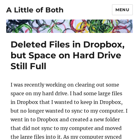
A Little of Both
MENU
Deleted Files in Dropbox,
but Space on Hard Drive
Still Full
I was recently working on clearing out some
space on my hard drive. I had some large files
in Dropbox that I wanted to keep in Dropbox,
but no longer wanted to sync to my computer. I
went in to Dropbox and created a new folder
that did not sync to my computer and moved
the large files into it. As my computer synced