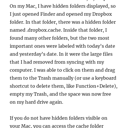
On my Mac, I have hidden folders displayed, so
I just opened Finder and opened my Dropbox
folder. In that folder, there was a hidden folder
named .dropbox.cache. Inside that folder, I
found many other folders, but the two most
important ones were labeled with today’s date
and yesterday’s date. In it were the large files
that I had removed from syncing with my
computer. I was able to click on them and drag
them to the Trash manually (or use a keyboard
shortcut to delete them, like Function+Delete),
empty my Trash, and the space was now free
on my hard drive again.
If you do not have hidden folders visible on
your Mac, you can access the cache folder