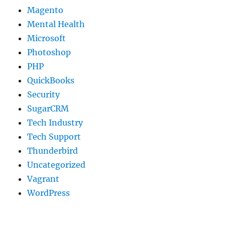
Magento
Mental Health
Microsoft
Photoshop
PHP
QuickBooks
Security
SugarCRM
Tech Industry
Tech Support
Thunderbird
Uncategorized
Vagrant
WordPress