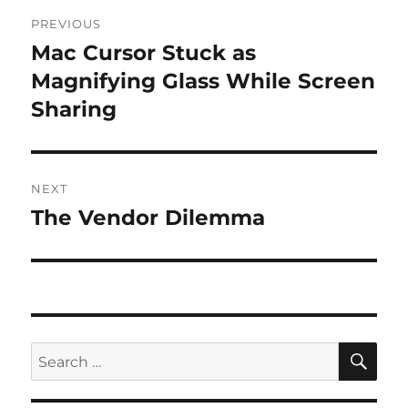
Post
PREVIOUS
navigation
Mac Cursor Stuck as
Previous
post:
Magnifying Glass While Screen
Sharing
NEXT
The Vendor Dilemma
Next
post:
SE
Search
for: