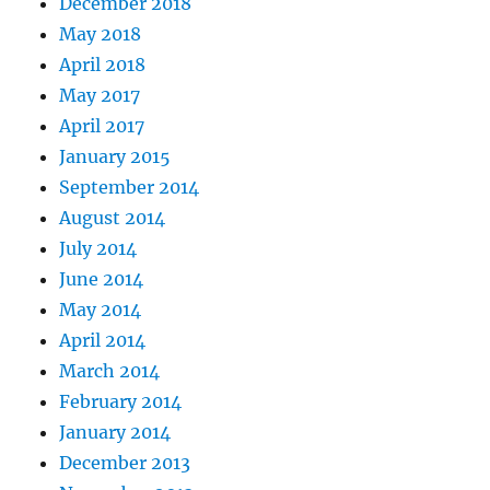
December 2018
May 2018
April 2018
May 2017
April 2017
January 2015
September 2014
August 2014
July 2014
June 2014
May 2014
April 2014
March 2014
February 2014
January 2014
December 2013