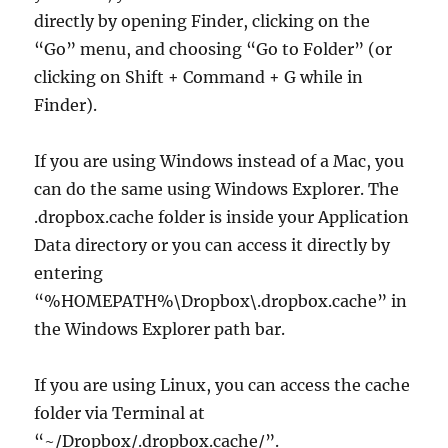
directly by opening Finder, clicking on the
“Go” menu, and choosing “Go to Folder” (or
clicking on Shift + Command + G while in
Finder).
If you are using Windows instead of a Mac, you
can do the same using Windows Explorer. The
.dropbox.cache folder is inside your Application
Data directory or you can access it directly by
entering
“%HOMEPATH%\Dropbox\.dropbox.cache” in
the Windows Explorer path bar.
If you are using Linux, you can access the cache
folder via Terminal at
“~/Dropbox/.dropbox.cache/”.