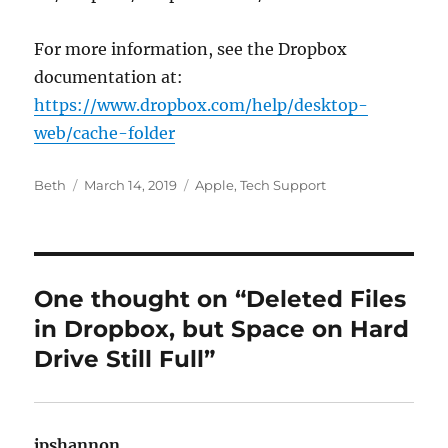
For more information, see the Dropbox
documentation at:
https://www.dropbox.com/help/desktop-
web/cache-folder
Author
Posted
Categories
Beth
March 14, 2019
Apple
,
Tech Support
on
One thought on “Deleted Files
in Dropbox, but Space on Hard
Drive Still Full”
jpshannon
says: