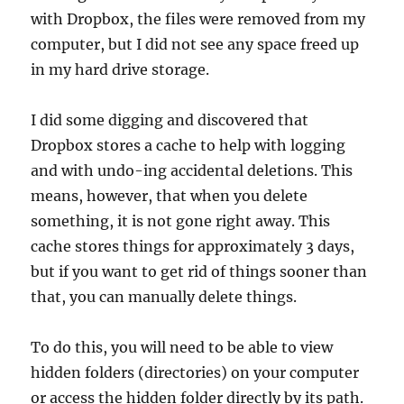
with Dropbox, the files were removed from my
computer, but I did not see any space freed up
in my hard drive storage.
I did some digging and discovered that
Dropbox stores a cache to help with logging
and with undo-ing accidental deletions. This
means, however, that when you delete
something, it is not gone right away. This
cache stores things for approximately 3 days,
but if you want to get rid of things sooner than
that, you can manually delete things.
To do this, you will need to be able to view
hidden folders (directories) on your computer
or access the hidden folder directly by its path.