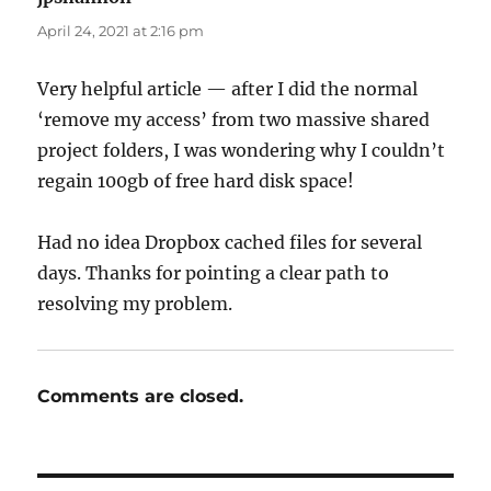
April 24, 2021 at 2:16 pm
Very helpful article — after I did the normal
‘remove my access’ from two massive shared
project folders, I was wondering why I couldn’t
regain 100gb of free hard disk space!
Had no idea Dropbox cached files for several
days. Thanks for pointing a clear path to
resolving my problem.
Comments are closed.