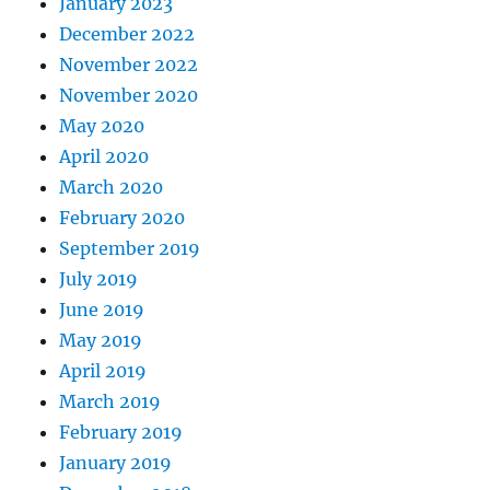
January 2023
December 2022
November 2022
November 2020
May 2020
April 2020
March 2020
February 2020
September 2019
July 2019
June 2019
May 2019
April 2019
March 2019
February 2019
January 2019