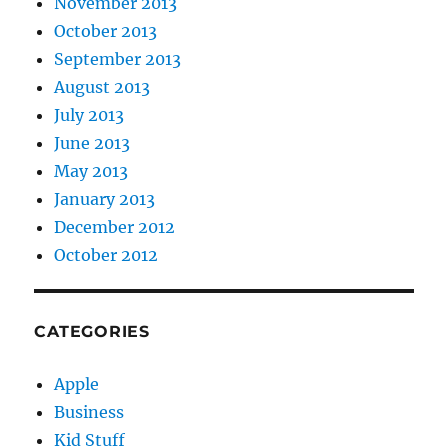
November 2013
October 2013
September 2013
August 2013
July 2013
June 2013
May 2013
January 2013
December 2012
October 2012
CATEGORIES
Apple
Business
Kid Stuff