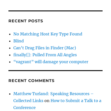
RECENT POSTS
No Matching Host Key Type Found
Blind
Can’t Drag Files in Finder (Mac)
finally{}: Pulled From All Angles
“vagrant” will damage your computer
RECENT COMMENTS
Matthew Turland: Speaking Resources –
Collected Links
on
How to Submit a Talk to a
Conference