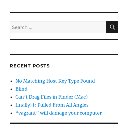
SE
Search
for:
RECENT POSTS
No Matching Host Key Type Found
Blind
Can’t Drag Files in Finder (Mac)
finally{}: Pulled From All Angles
“vagrant” will damage your computer