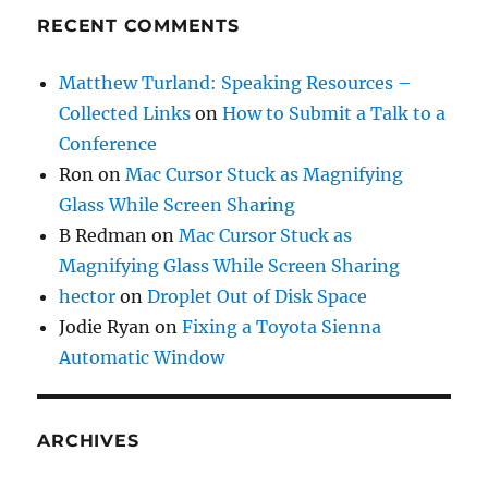
RECENT COMMENTS
Matthew Turland: Speaking Resources –
Collected Links
on
How to Submit a Talk to a
Conference
Ron
on
Mac Cursor Stuck as Magnifying
Glass While Screen Sharing
B Redman
on
Mac Cursor Stuck as
Magnifying Glass While Screen Sharing
hector
on
Droplet Out of Disk Space
Jodie Ryan
on
Fixing a Toyota Sienna
Automatic Window
ARCHIVES