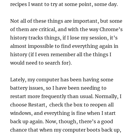
recipes I want to try at some point, some day.
Not all of these things are important, but some
of them are critical, and with the way Chrome’s
history tracks things, if I lose my session, it’s
almost impossible to find everything again in
history (if I even remember all the things I
would need to search for).
Lately, my computer has been having some
battery issues, so I have been needing to
restart more frequently than usual. Normally, I
choose Restart, check the box to reopen all
windows, and everything is fine when I start
back up again. Now, though, there’s a good
chance that when my computer boots back up,