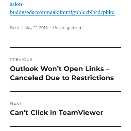
ssion-
buddy/edacconmaakjimmfgnblocblbcdcpbko
Author
Posted
Categories
Beth
May 22, 2018
Uncategorized
on
Post
PREVIOUS
navigation
Outlook Won’t Open Links –
Previous
post:
Canceled Due to Restrictions
NEXT
Can’t Click in TeamViewer
Next
post: