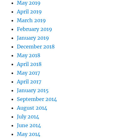
May 2019
April 2019
March 2019
February 2019
January 2019
December 2018
May 2018
April 2018
May 2017
April 2017
January 2015
September 2014
August 2014
July 2014
June 2014
May 2014