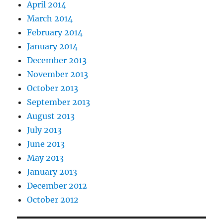
April 2014
March 2014
February 2014
January 2014
December 2013
November 2013
October 2013
September 2013
August 2013
July 2013
June 2013
May 2013
January 2013
December 2012
October 2012