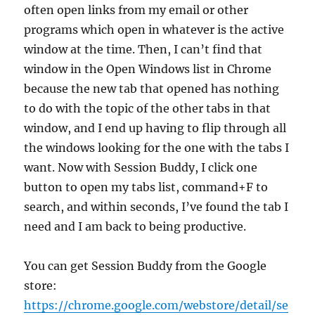
often open links from my email or other
programs which open in whatever is the active
window at the time. Then, I can’t find that
window in the Open Windows list in Chrome
because the new tab that opened has nothing
to do with the topic of the other tabs in that
window, and I end up having to flip through all
the windows looking for the one with the tabs I
want. Now with Session Buddy, I click one
button to open my tabs list, command+F to
search, and within seconds, I’ve found the tab I
need and I am back to being productive.
You can get Session Buddy from the Google
store:
https://chrome.google.com/webstore/detail/se