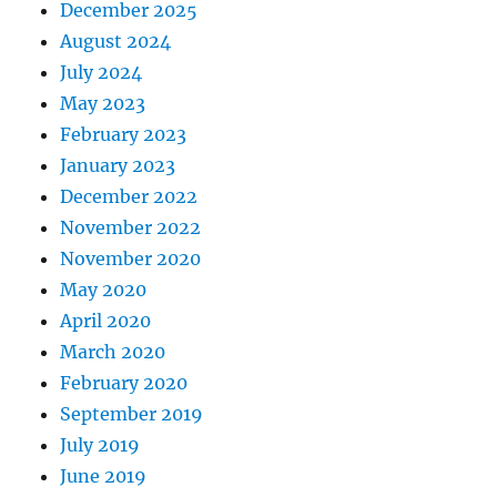
December 2025
August 2024
July 2024
May 2023
February 2023
January 2023
December 2022
November 2022
November 2020
May 2020
April 2020
March 2020
February 2020
September 2019
July 2019
June 2019