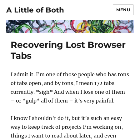
A Little of Both
MENU
Recovering Lost Browser
Tabs
I admit it. I’m one of those people who has tons
of tabs open, and by tons, I mean 172 tabs
currently. *sigh* And when I lose one of them
– or *gulp* all of them – it’s very painful.
I know I shouldn’t do it, but it’s such an easy
way to keep track of projects I’m working on,
things I want to read about later, and even