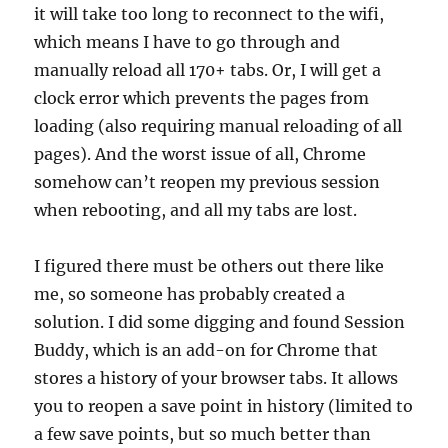
it will take too long to reconnect to the wifi,
which means I have to go through and
manually reload all 170+ tabs. Or, I will get a
clock error which prevents the pages from
loading (also requiring manual reloading of all
pages). And the worst issue of all, Chrome
somehow can’t reopen my previous session
when rebooting, and all my tabs are lost.
I figured there must be others out there like
me, so someone has probably created a
solution. I did some digging and found Session
Buddy, which is an add-on for Chrome that
stores a history of your browser tabs. It allows
you to reopen a save point in history (limited to
a few save points, but so much better than