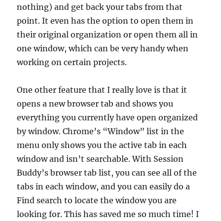
nothing) and get back your tabs from that
point. It even has the option to open them in
their original organization or open them all in
one window, which can be very handy when
working on certain projects.
One other feature that I really love is that it
opens a new browser tab and shows you
everything you currently have open organized
by window. Chrome’s “Window” list in the
menu only shows you the active tab in each
window and isn’t searchable. With Session
Buddy’s browser tab list, you can see all of the
tabs in each window, and you can easily do a
Find search to locate the window you are
looking for. This has saved me so much time! I