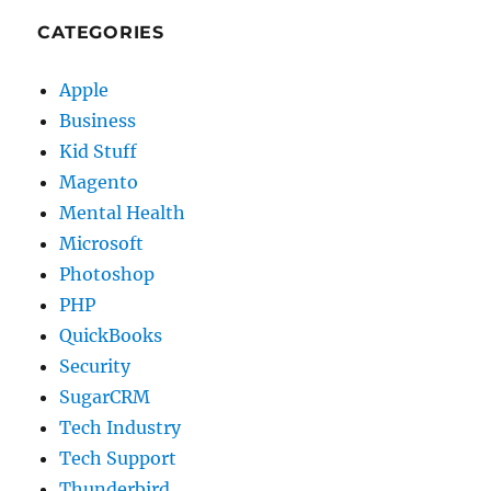
CATEGORIES
Apple
Business
Kid Stuff
Magento
Mental Health
Microsoft
Photoshop
PHP
QuickBooks
Security
SugarCRM
Tech Industry
Tech Support
Thunderbird