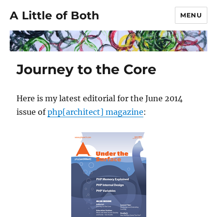
A Little of Both
MENU
Journey to the Core
Here is my latest editorial for the June 2014
issue of
php[architect] magazine
: