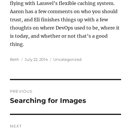
flying with Laravel’s flexible caching system.
Aaron has a few comments on who you should
trust, and Eli finishes things up with a few
thoughts on where DevOps used to be, where it
is today, and whether or not that’s a good
thing.
Author
Posted
Categories
Beth
July 22, 2014
Uncategorized
on
Post
PREVIOUS
navigation
Searching for Images
Previous
post:
NEXT