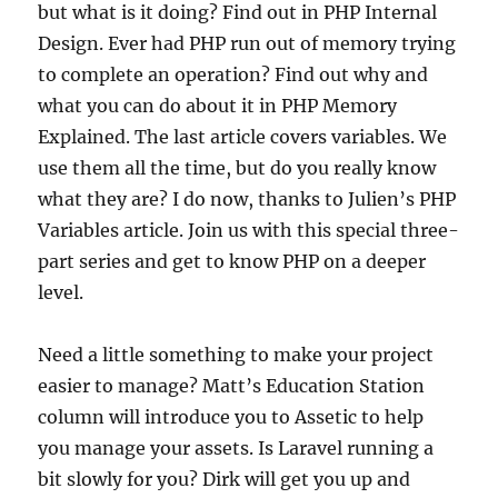
but what is it doing? Find out in PHP Internal
Design. Ever had PHP run out of memory trying
to complete an operation? Find out why and
what you can do about it in PHP Memory
Explained. The last article covers variables. We
use them all the time, but do you really know
what they are? I do now, thanks to Julien’s PHP
Variables article. Join us with this special three-
part series and get to know PHP on a deeper
level.
Need a little something to make your project
easier to manage? Matt’s Education Station
column will introduce you to Assetic to help
you manage your assets. Is Laravel running a
bit slowly for you? Dirk will get you up and