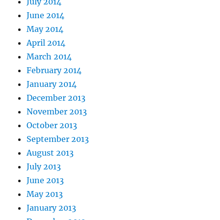
July 2014
June 2014
May 2014
April 2014
March 2014
February 2014
January 2014
December 2013
November 2013
October 2013
September 2013
August 2013
July 2013
June 2013
May 2013
January 2013