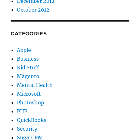
December 2012
October 2012
CATEGORIES
Apple
Business
Kid Stuff
Magento
Mental Health
Microsoft
Photoshop
PHP
QuickBooks
Security
SugarCRM