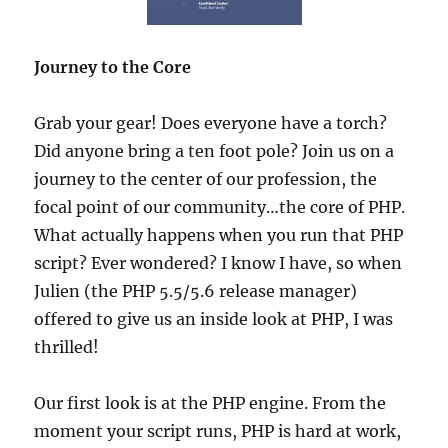
Journey to the Core
Grab your gear! Does everyone have a torch?
Did anyone bring a ten foot pole? Join us on a
journey to the center of our profession, the
focal point of our community…the core of PHP.
What actually happens when you run that PHP
script? Ever wondered? I know I have, so when
Julien (the PHP 5.5/5.6 release manager)
offered to give us an inside look at PHP, I was
thrilled!
Our first look is at the PHP engine. From the
moment your script runs, PHP is hard at work,