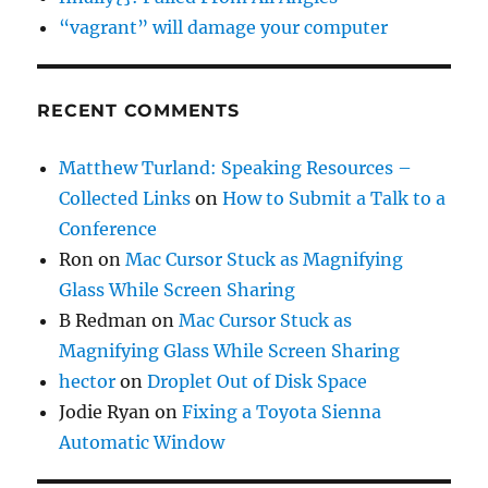
“vagrant” will damage your computer
RECENT COMMENTS
Matthew Turland: Speaking Resources –
Collected Links
on
How to Submit a Talk to a
Conference
Ron
on
Mac Cursor Stuck as Magnifying
Glass While Screen Sharing
B Redman
on
Mac Cursor Stuck as
Magnifying Glass While Screen Sharing
hector
on
Droplet Out of Disk Space
Jodie Ryan
on
Fixing a Toyota Sienna
Automatic Window