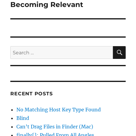
Becoming Relevant
Next
post:
SE
Search
for:
RECENT POSTS
No Matching Host Key Type Found
Blind
Can’t Drag Files in Finder (Mac)
finally{}: Pulled From All Angles