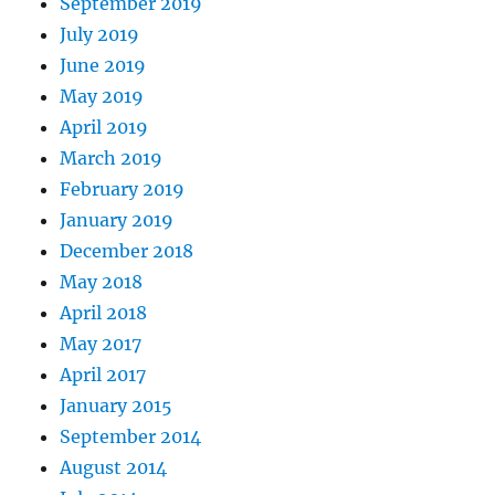
September 2019
July 2019
June 2019
May 2019
April 2019
March 2019
February 2019
January 2019
December 2018
May 2018
April 2018
May 2017
April 2017
January 2015
September 2014
August 2014