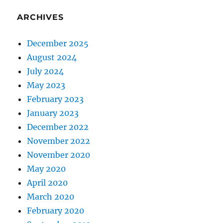
ARCHIVES
December 2025
August 2024
July 2024
May 2023
February 2023
January 2023
December 2022
November 2022
November 2020
May 2020
April 2020
March 2020
February 2020