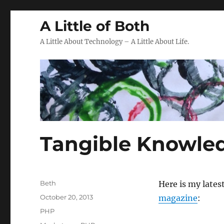
A Little of Both
A Little About Technology – A Little About Life.
Tangible Knowle
Author
Beth
Here is my latest
Posted
October 20, 2013
magazine
:
on
Categories
PHP