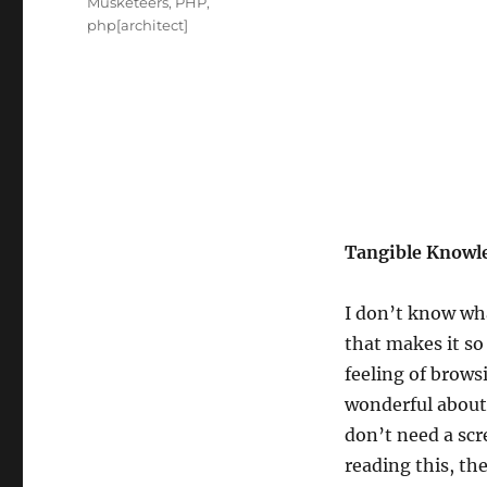
Tags
Musketeers
,
PHP
,
php[architect]
Tangible Knowl
I don’t know wha
that makes it so 
feeling of brows
wonderful about
don’t need a scr
reading this, t