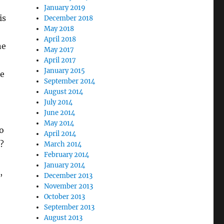
January 2019
is
December 2018
May 2018
April 2018
ne
May 2017
April 2017
January 2015
le
September 2014
August 2014
July 2014
June 2014
May 2014
o
April 2014
d?
March 2014
February 2014
January 2014
,
December 2013
November 2013
October 2013
September 2013
August 2013