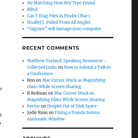
No Matching Host Key Type Found
Blind
Can’t Drag Files in Finder (Mac)
finally{}: Pulled From All Angles
“vagrant” will damage your computer
RECENT COMMENTS
Matthew Turland: Speaking Resources –
Collected Links
on
How to Submit a Talk to
a Conference
Ron
on
Mac Cursor Stuck as Magnifying
Glass While Screen Sharing
e
B Redman
on
Mac Cursor Stuck as
Magnifying Glass While Screen Sharing
hector
on
Droplet Out of Disk Space
Jodie Ryan
on
Fixing a Toyota Sienna
u
Automatic Window
e