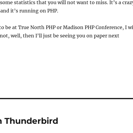
ome statistics that you will not want to miss. It’s a craz
 and it’s running on PHP.
 to be at True North PHP or Madison PHP Conference, I wi
 not, well, then I’ll just be seeing you on paper next
in Thunderbird