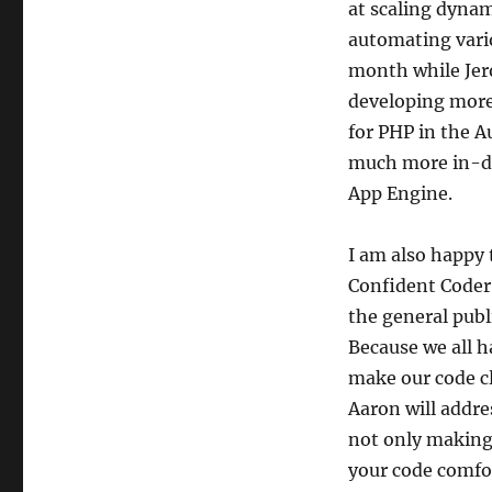
at scaling dynam
automating vario
month while Jer
developing more 
for PHP in the Au
much more in-dep
App Engine.
I am also happy
Confident Coder”
the general publ
Because we all h
make our code cl
Aaron will addre
not only making 
your code comfor