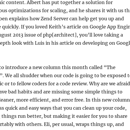
ic content. Albert has put together a solution for
us optimizations for scaling, and he shares it with us th
oen explains how Zend Server can help get you up and
quickly. If you loved Keith’s article on Google App Engi
gust 2013 issue of php[architect], you’ll love taking a
th look with Luis in his article on developing on Goog
 to introduce a new column this month called “The
. We all shudder when our code is going to be exposed t
ic or to fellow coders for a code review. Why are we afrai
ave bad habits and are missing some simple things to
eaner, more efficient, and error free. In this new column
ss quick and easy ways that you can clean up your code,
things run better, but making it easier for you to share
tably with others. Eli, per usual, wraps things up, and