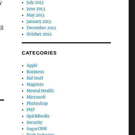
y
July 2013
June 2013
May 2013
January 2013
ll
December 2012
October 2012
CATEGORIES
Apple
Business
Kid Stuff
Magento
Mental Health
Microsoft
Photoshop
PHP
QuickBooks
Security
SugarCRM