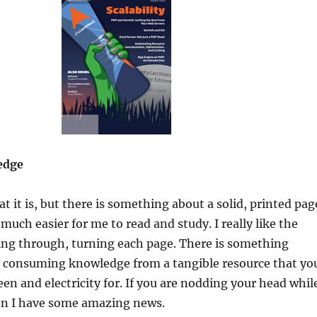
edge
t it is, but there is something about a solid, printed pag
much easier for me to read and study. I really like the
ing through, turning each page. There is something
 consuming knowledge from a tangible resource that yo
een and electricity for. If you are nodding your head whil
hen I have some amazing news.