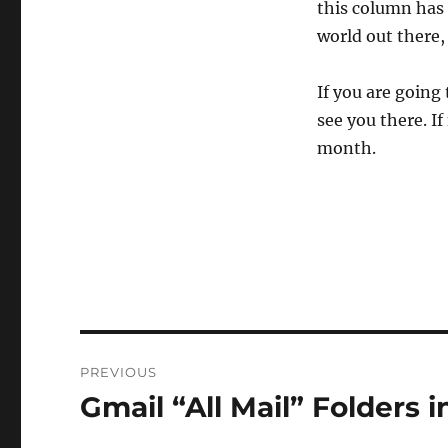
this column has s
world out there,
If you are going
see you there. If
month.
Post
PREVIOUS
navigation
Gmail “All Mail” Folders 
Previous
post: