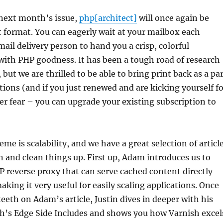
next month’s issue,
php[architect]
will once again be
nt format. You can eagerly wait at your mailbox each
ail delivery person to hand you a crisp, colorful
with PHP goodness. It has been a tough road of research
but we are thrilled to be able to bring print back as a pa
tions (and if you just renewed and are kicking yourself f
er fear – you can upgrade your existing subscription to
me is scalability, and we have a great selection of articl
in and clean things up. First up, Adam introduces us to
 reverse proxy that can serve cached content directly
ing it very useful for easily scaling applications. Once
teeth on Adam’s article, Justin dives in deeper with his
sh’s Edge Side Includes and shows you how Varnish excel