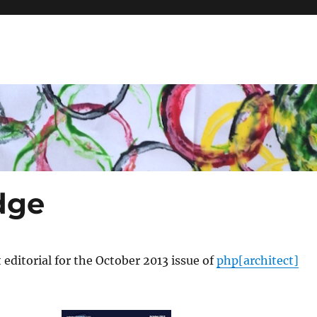
dge
 editorial for the October 2013 issue of
php[architect]