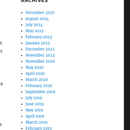
ARCHIVES
December 2025
August 2024
July 2024
May 2023
February 2023
rt
January 2023
December 2022
or
November 2022
November 2020
May 2020
April 2020
March 2020
es
February 2020
September 2019
July 2019
June 2019
May 2019
April 2019
March 2019
s
February 2019