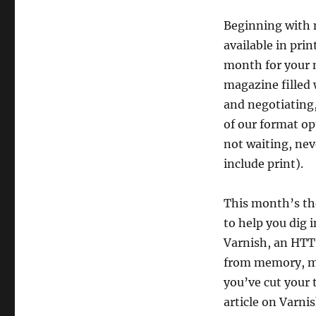
Beginning with 
available in pri
month for your m
magazine filled 
and negotiating, 
of our format op
not waiting, nev
include print).
This month’s the
to help you dig 
Varnish, an HTTP
from memory, mak
you’ve cut your 
article on Varni