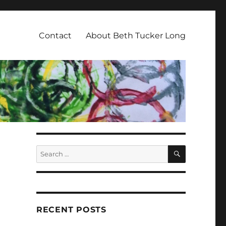
Contact
About Beth Tucker Long
SEARCH
Search
for:
RECENT POSTS