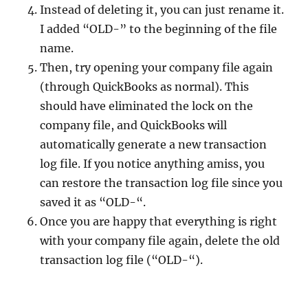
Instead of deleting it, you can just rename it.
I added “OLD-” to the beginning of the file
name.
Then, try opening your company file again
(through QuickBooks as normal). This
should have eliminated the lock on the
company file, and QuickBooks will
automatically generate a new transaction
log file. If you notice anything amiss, you
can restore the transaction log file since you
saved it as “OLD-“.
Once you are happy that everything is right
with your company file again, delete the old
transaction log file (“OLD-“).