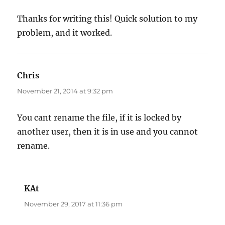
Thanks for writing this! Quick solution to my
problem, and it worked.
Chris
says:
November 21, 2014 at 9:32 pm
You cant rename the file, if it is locked by
another user, then it is in use and you cannot
rename.
KAt
says:
November 29, 2017 at 11:36 pm