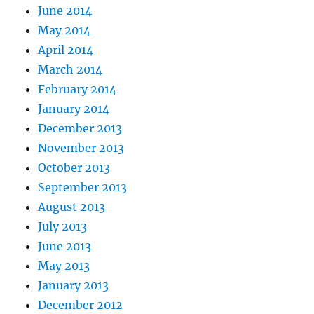
June 2014
May 2014
April 2014
March 2014
February 2014
January 2014
December 2013
November 2013
October 2013
September 2013
August 2013
July 2013
June 2013
May 2013
January 2013
December 2012