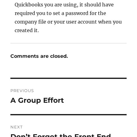
Quickbooks you are using, it should have
required you to set a password for the
company file or your user account when you
created it.
Comments are closed.
Post
PREVIOUS
navigation
A Group Effort
Previous
post:
NEXT
Don’t Forget the Front End
Next