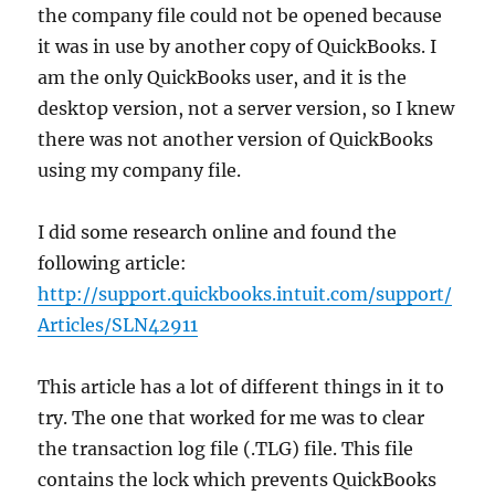
the company file could not be opened because
it was in use by another copy of QuickBooks. I
am the only QuickBooks user, and it is the
desktop version, not a server version, so I knew
there was not another version of QuickBooks
using my company file.
I did some research online and found the
following article:
http://support.quickbooks.intuit.com/support/
Articles/SLN42911
This article has a lot of different things in it to
try. The one that worked for me was to clear
the transaction log file (.TLG) file. This file
contains the lock which prevents QuickBooks