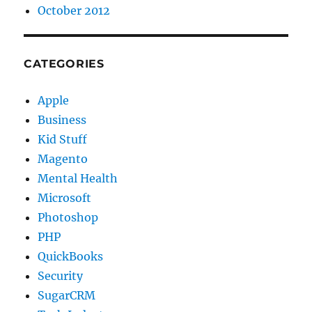
October 2012
CATEGORIES
Apple
Business
Kid Stuff
Magento
Mental Health
Microsoft
Photoshop
PHP
QuickBooks
Security
SugarCRM