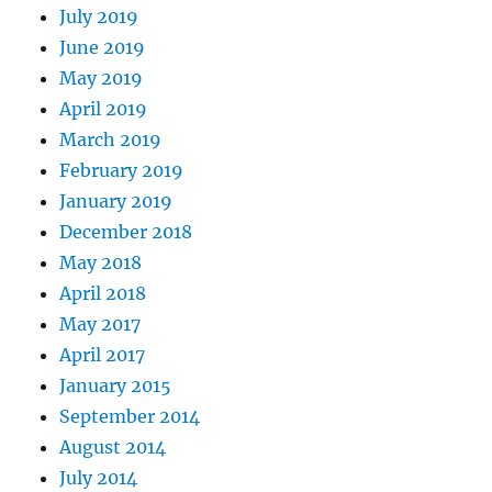
July 2019
June 2019
May 2019
April 2019
March 2019
February 2019
January 2019
December 2018
May 2018
April 2018
May 2017
April 2017
January 2015
September 2014
August 2014
July 2014