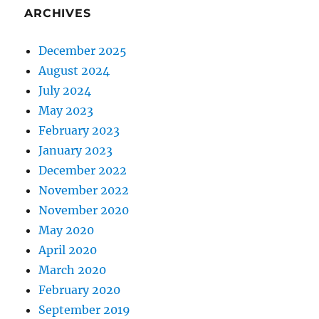
ARCHIVES
December 2025
August 2024
July 2024
May 2023
February 2023
January 2023
December 2022
November 2022
November 2020
May 2020
April 2020
March 2020
February 2020
September 2019