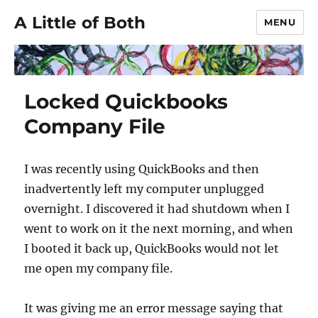
A Little of Both
MENU
Locked Quickbooks
Company File
I was recently using QuickBooks and then
inadvertently left my computer unplugged
overnight. I discovered it had shutdown when I
went to work on it the next morning, and when
I booted it back up, QuickBooks would not let
me open my company file.
It was giving me an error message saying that