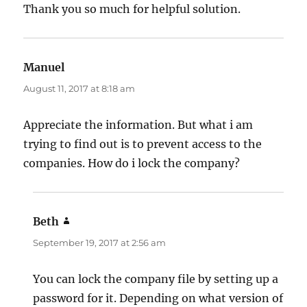
Thank you so much for helpful solution.
Manuel
says:
August 11, 2017 at 8:18 am
Appreciate the information. But what i am
trying to find out is to prevent access to the
companies. How do i lock the company?
Beth
says:
September 19, 2017 at 2:56 am
You can lock the company file by setting up a
password for it. Depending on what version of