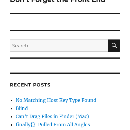
post:
SE
Search
for:
RECENT POSTS
No Matching Host Key Type Found
Blind
Can’t Drag Files in Finder (Mac)
finally{}: Pulled From All Angles