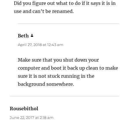
Did you figure out what to do if it says it is in
use and can’t be renamed.
Beth
says:
April 27, 2018 at 12:43 am
Make sure that you shut down your
computer and boot it back up clean to make
sure it is not stuck running in the
background somewhere.
Rousebithol
says:
June 22, 2017 at 2:18 am