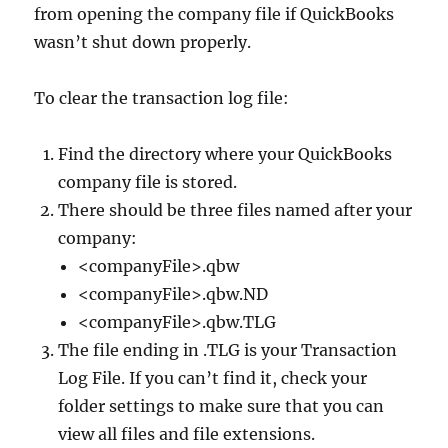
from opening the company file if QuickBooks
wasn’t shut down properly.
To clear the transaction log file:
Find the directory where your QuickBooks
company file is stored.
There should be three files named after your
company:
<companyFile>.qbw
<companyFile>.qbw.ND
<companyFile>.qbw.TLG
The file ending in .TLG is your Transaction
Log File. If you can’t find it, check your
folder settings to make sure that you can
view all files and file extensions.