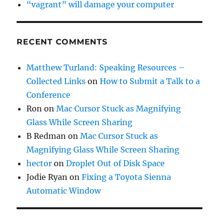
“vagrant” will damage your computer
RECENT COMMENTS
Matthew Turland: Speaking Resources –
Collected Links
on
How to Submit a Talk to a
Conference
Ron
on
Mac Cursor Stuck as Magnifying
Glass While Screen Sharing
B Redman
on
Mac Cursor Stuck as
Magnifying Glass While Screen Sharing
hector
on
Droplet Out of Disk Space
Jodie Ryan
on
Fixing a Toyota Sienna
Automatic Window